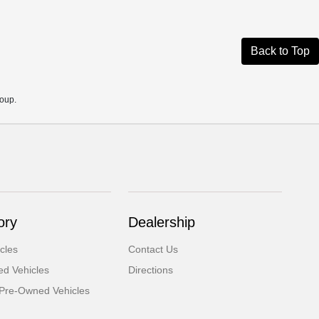
Back to Top
roup.
ory
Dealership
cles
Contact Us
d Vehicles
Directions
d Pre-Owned Vehicles