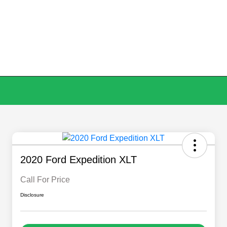
2020 Ford Expedition XLT
Call For Price
Disclosure