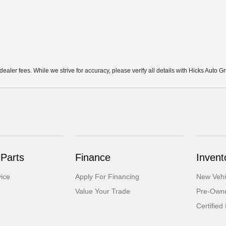
d dealer fees. While we strive for accuracy, please verify all details with Hicks Auto G
 Parts
Finance
Invent
ice
Apply For Financing
New Vehi
Value Your Trade
Pre-Owne
Certifie