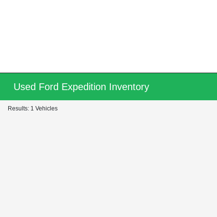
Used Ford Expedition Inventory
Results: 1 Vehicles