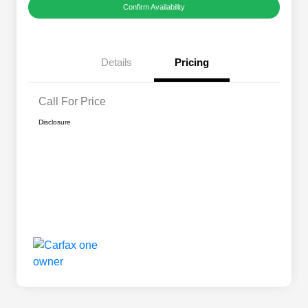
Confirm Availability
Details
Pricing
Call For Price
Disclosure