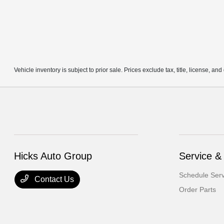
Vehicle inventory is subject to prior sale. Prices exclude tax, title, license, an
Hicks Auto Group
Service &
Schedule Serv
Contact Us
Order Parts