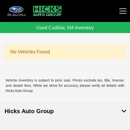
Used Cadillac Xt4 Inventory
Hicks Auto Group
No Vehicles Found
Vehicle inventory is subject to prior sale. Prices exclude tax, title, license,
and dealer fees. While we strive for accuracy, please verify all details with
Hicks Auto Group.
Hicks Auto Group