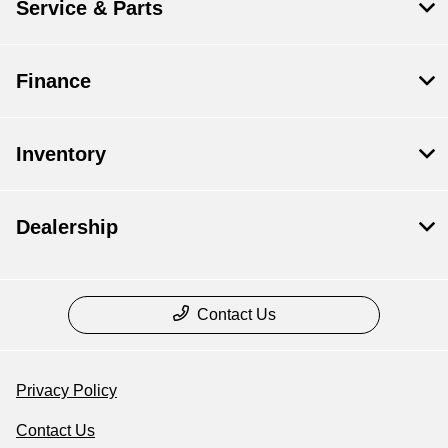
Service & Parts
Finance
Inventory
Dealership
Contact Us
Privacy Policy
Contact Us