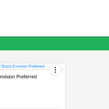
nvision Preferred