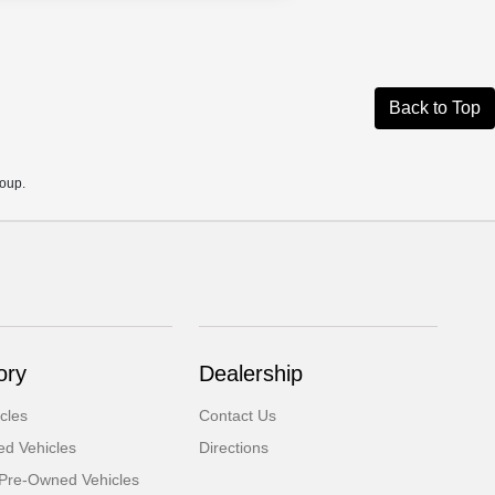
Back to Top
roup.
ory
Dealership
cles
Contact Us
d Vehicles
Directions
d Pre-Owned Vehicles