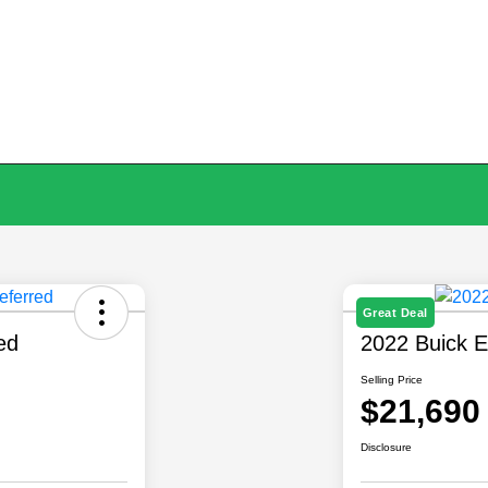
Great Deal
ed
2022 Buick E
Selling Price
$21,690
Disclosure