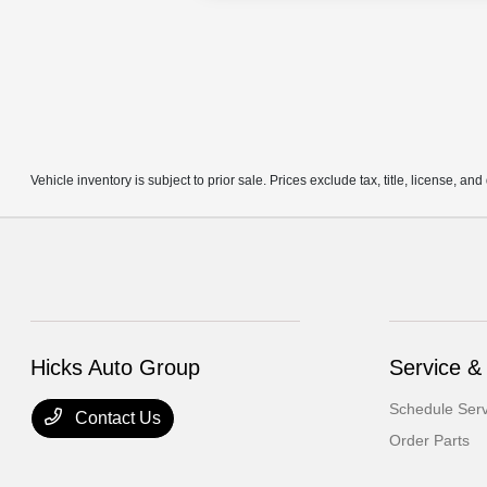
Vehicle inventory is subject to prior sale. Prices exclude tax, title, license, an
Hicks Auto Group
Service &
Schedule Serv
Contact Us
Order Parts