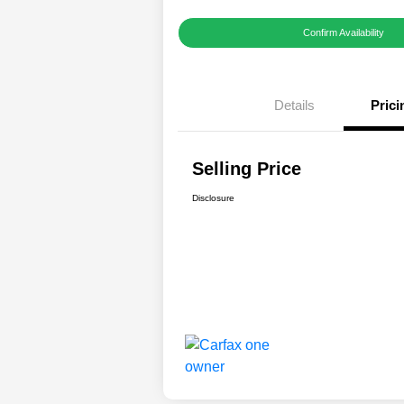
Confirm Availability
Details
Prici
Selling Price
Disclosure