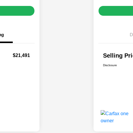
ng
D
Selling Pr
$21,491
Disclosure