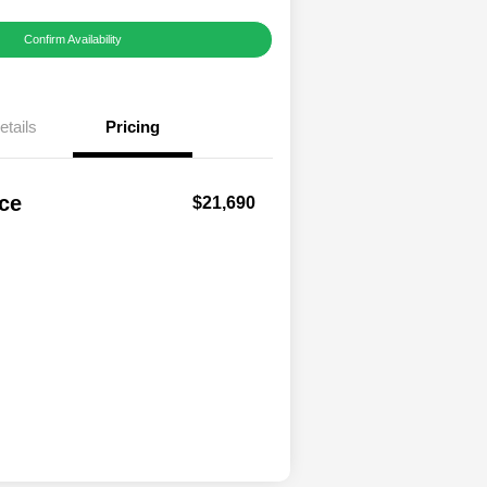
Confirm Availability
etails
Pricing
ice
$21,690