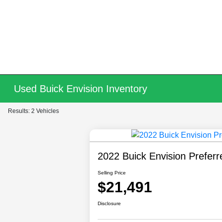
Used Buick Envision Inventory
Results: 2 Vehicles
2022 Buick Envision Preferr
Selling Price
$21,491
Disclosure