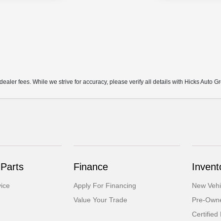
d dealer fees. While we strive for accuracy, please verify all details with Hicks Auto G
 Parts
Finance
Invent
ice
Apply For Financing
New Vehi
Value Your Trade
Pre-Owne
Certifie