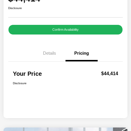
Disclosure
Confirm Availability
Details
Pricing
Your Price
$44,414
Disclosure