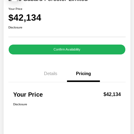
Your Price
$42,134
Disclosure
Confirm Availability
Details
Pricing
Your Price
$42,134
Disclosure