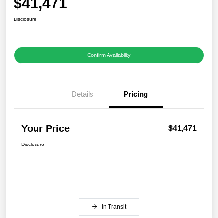
$41,471
Disclosure
Confirm Availability
Details
Pricing
Your Price
$41,471
Disclosure
In Transit