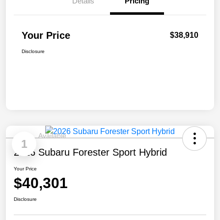
Details
Pricing
Your Price
$38,910
Disclosure
Available
1
2026 Subaru Forester Sport Hybrid
Your Price
$40,301
Disclosure