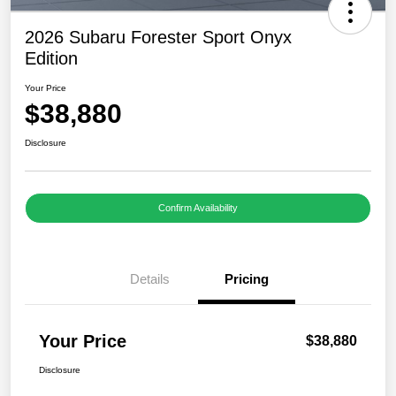
2026 Subaru Forester Sport Onyx
Edition
Your Price
$38,880
Disclosure
Confirm Availability
Details
Pricing
Your Price
$38,880
Disclosure