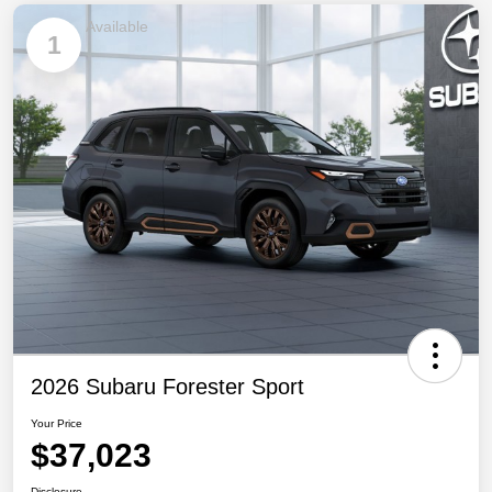
Available
1
2026 Subaru Forester Sport
Your Price
$37,023
Disclosure