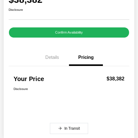
Disclosure
Confirm Availability
Details
Pricing
Your Price
$38,382
Disclosure
In Transit