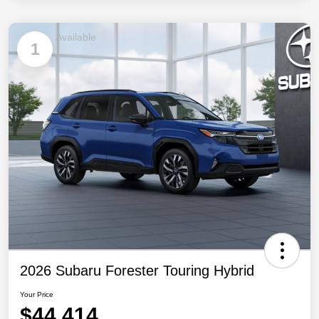
Available
1
2026 Subaru Forester Touring Hybrid
Your Price
$44,414