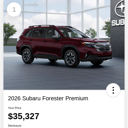
Available
1
2026 Subaru Forester Premium
Your Price
$35,327
Disclosure