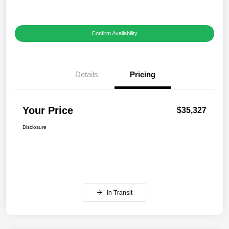
Confirm Availability
Details
Pricing
Your Price
$35,327
Disclosure
In Transit