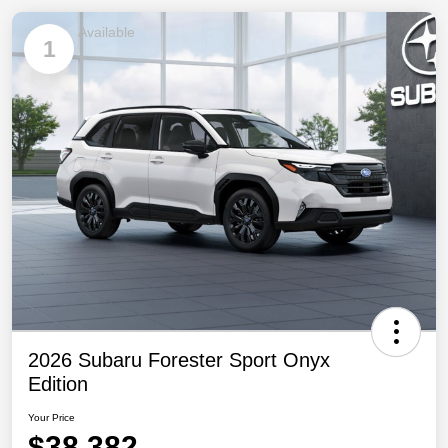
Available
1
2026 Subaru Forester Sport Onyx
Edition
Your Price
$38,382