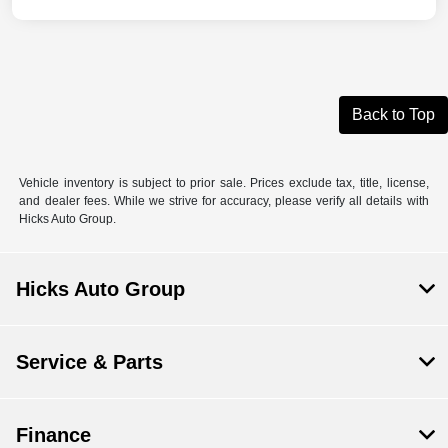
Back to Top
Vehicle inventory is subject to prior sale. Prices exclude tax, title, license,
and dealer fees. While we strive for accuracy, please verify all details with
Hicks Auto Group.
Hicks Auto Group
Service & Parts
Finance