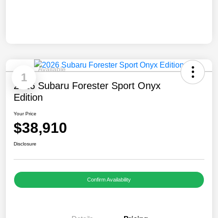
Available
1
2026 Subaru Forester Sport Onyx
Edition
Your Price
$38,910
Disclosure
Confirm Availability