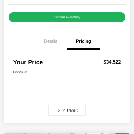
Confirm Availability
Details
Pricing
Your Price
$34,522
Disclosure
In Transit