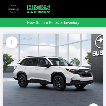
New Subaru Forester Inventory
Hicks Auto Group
Available
1