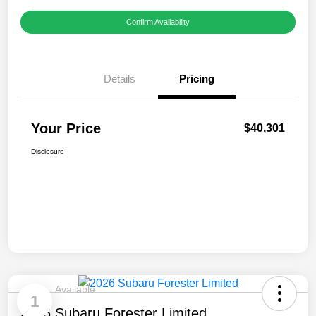
Confirm Availability
Details
Pricing
Your Price
$40,301
Disclosure
Available
1
2026 Subaru Forester Limited