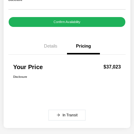
Confirm Availability
Details
Pricing
Your Price
$37,023
Disclosure
In Transit