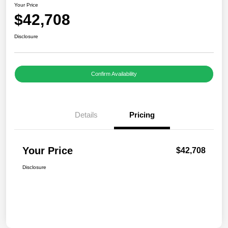
Your Price
$42,708
Disclosure
Confirm Availability
Details
Pricing
Your Price
$42,708
Disclosure