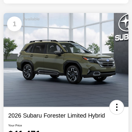
Available
1
2026 Subaru Forester Limited Hybrid
Your Price