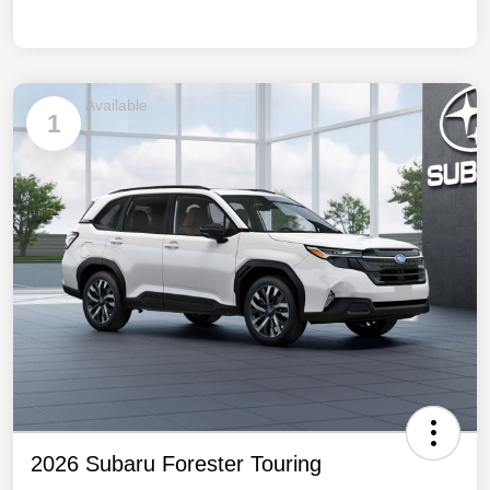
Available
1
2026 Subaru Forester Touring