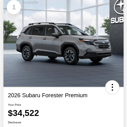
Available
1
2026 Subaru Forester Premium
Your Price
$34,522
Disclosure