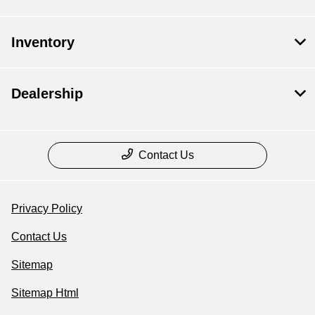
Inventory
Dealership
Contact Us
Privacy Policy
Contact Us
Sitemap
Sitemap Html