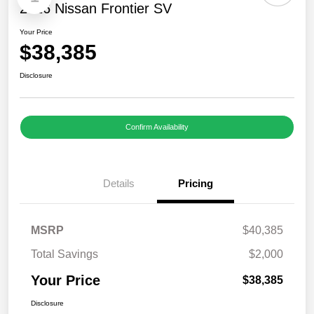
2026 Nissan Frontier SV
Your Price
$38,385
Disclosure
Confirm Availability
Details
Pricing
MSRP
$40,385
Total Savings
$2,000
Your Price
$38,385
Disclosure