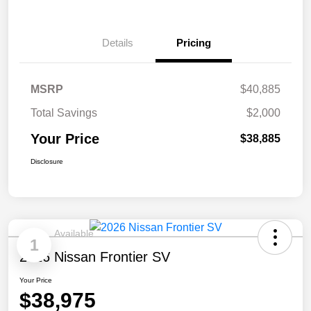
Details
Pricing
MSRP
$40,885
Total Savings
$2,000
Your Price
$38,885
Disclosure
Available
1
2026 Nissan Frontier SV
Your Price
$38,975