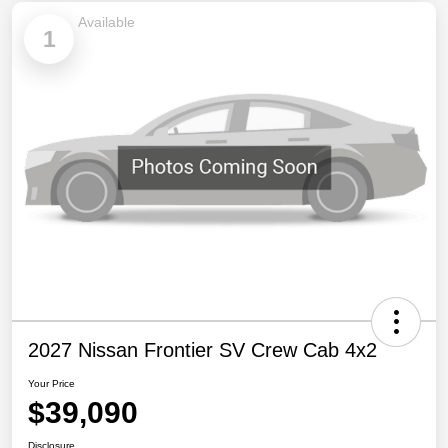
Available
1
2027 Nissan Frontier SV Crew Cab 4x2
Your Price
$39,090
Disclosure