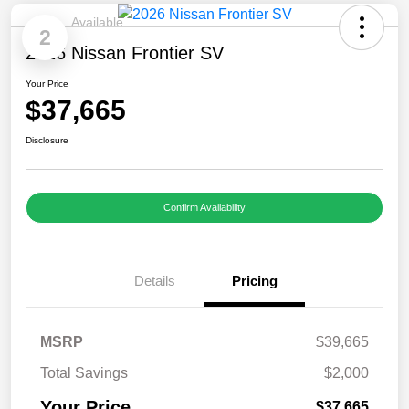
Available
2
2026 Nissan Frontier SV
Your Price
$37,665
Disclosure
Confirm Availability
Details
Pricing
MSRP
$39,665
Total Savings
$2,000
Your Price
$37,665