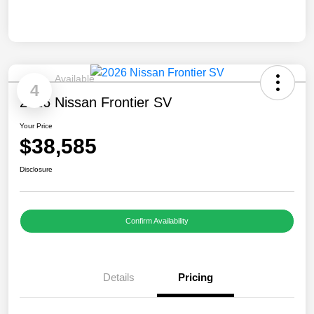
Available
4
2026 Nissan Frontier SV
Your Price
$38,585
Disclosure
Confirm Availability
Details
Pricing