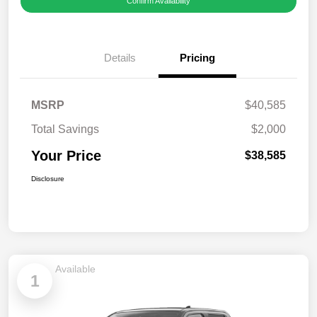
Confirm Availability
Details
Pricing
MSRP
$40,585
Total Savings
$2,000
Your Price
$38,585
Disclosure
Available
1