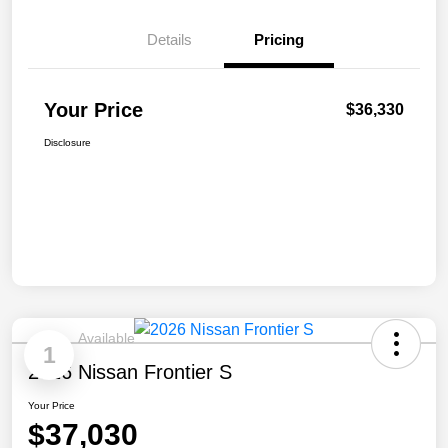
Details
Pricing
Your Price
$36,330
Disclosure
Available
1
2026 Nissan Frontier S
Your Price
$37,030