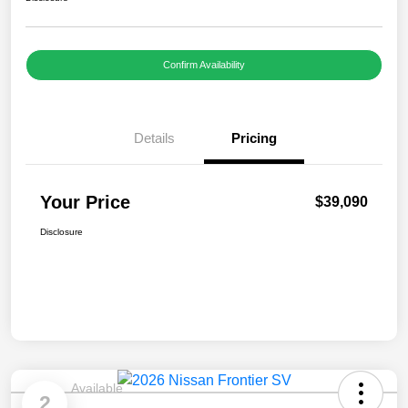
Confirm Availability
Details
Pricing
Your Price
$39,090
Disclosure
Available
2