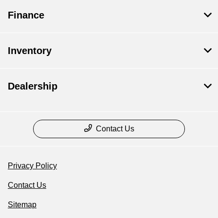
Finance
Inventory
Dealership
Contact Us
Privacy Policy
Contact Us
Sitemap