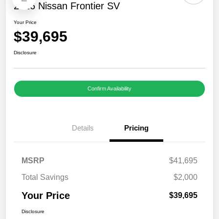
2026 Nissan Frontier SV
Your Price
$39,695
Disclosure
Confirm Availability
Details
Pricing
MSRP
$41,695
Total Savings
$2,000
Your Price
$39,695
Disclosure