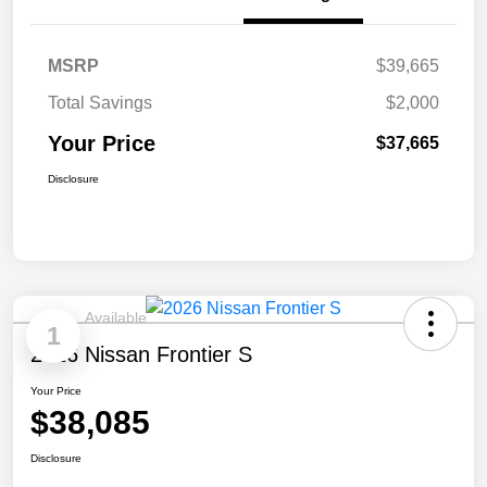
MSRP
$39,665
Total Savings
$2,000
Your Price
$37,665
Disclosure
Available
1
2026 Nissan Frontier S
Your Price
$38,085
Disclosure