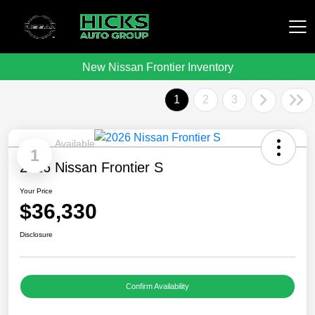
New Nissan Frontier Inventory
Hicks Auto Group
1
2
3
Available
1
2026 Nissan Frontier S
Your Price
$36,330
Disclosure
Confirm Availability