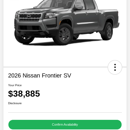
2026 Nissan Frontier SV
Your Price
$38,885
Disclosure
Confirm Availability