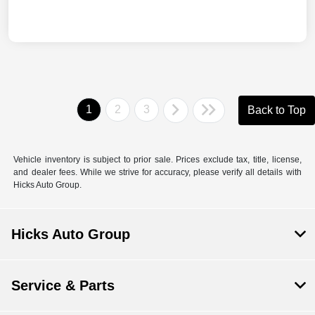
1
2
3
Back to Top
Vehicle inventory is subject to prior sale. Prices exclude tax, title, license,
and dealer fees. While we strive for accuracy, please verify all details with
Hicks Auto Group.
Hicks Auto Group
Service & Parts