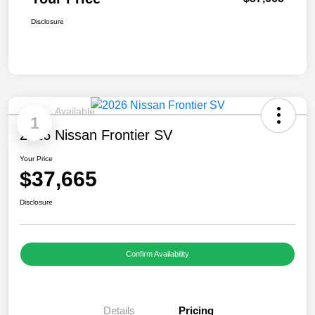
Disclosure
Available
1
2026 Nissan Frontier SV
Your Price
$37,665
Disclosure
Confirm Availability
Details
Pricing