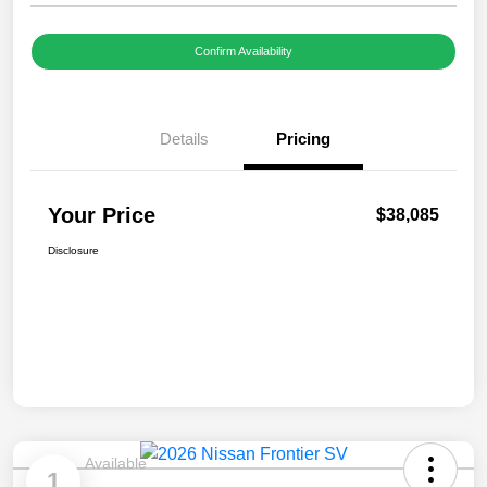
Confirm Availability
Details
Pricing
Your Price
$38,085
Disclosure
Available
1