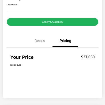
Disclosure
Confirm Availability
Details
Pricing
Your Price
$37,030
Disclosure