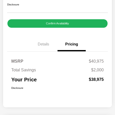
Disclosure
Confirm Availability
Details
Pricing
MSRP
$40,975
Total Savings
$2,000
Your Price
$38,975
Disclosure