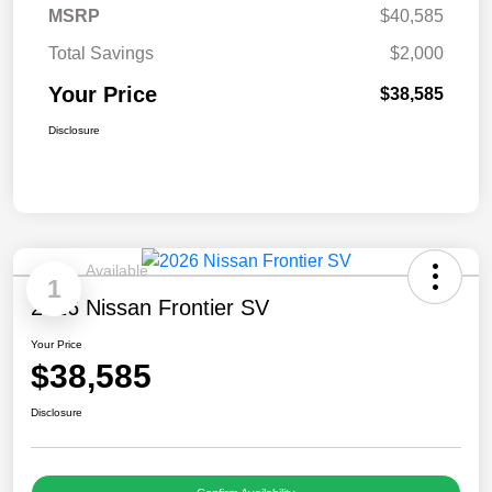
MSRP
$40,585
Total Savings
$2,000
Your Price
$38,585
Disclosure
Available
1
2026 Nissan Frontier SV
Your Price
$38,585
Disclosure