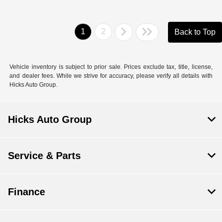
1
2
Back to Top
Vehicle inventory is subject to prior sale. Prices exclude tax, title, license,
and dealer fees. While we strive for accuracy, please verify all details with
Hicks Auto Group.
Hicks Auto Group
Service & Parts
Finance