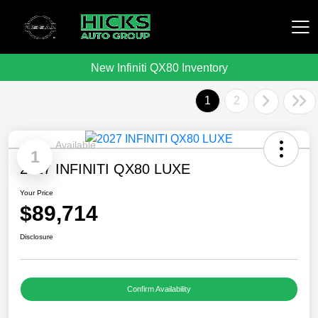
New Infiniti QX80 Inventory
Hicks Auto Group
1
2
Available
1
2027 INFINITI QX80 LUXE
Your Price
$89,714
Disclosure
Confirm Availability