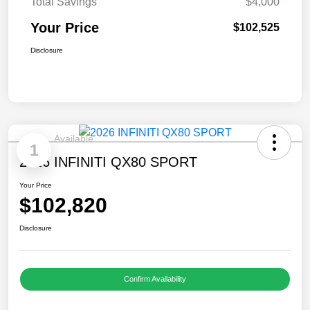
Total Savings
$4,000
Your Price
$102,525
Disclosure
Available
1
2026 INFINITI QX80 SPORT
Your Price
$102,820
Disclosure
Confirm Availability