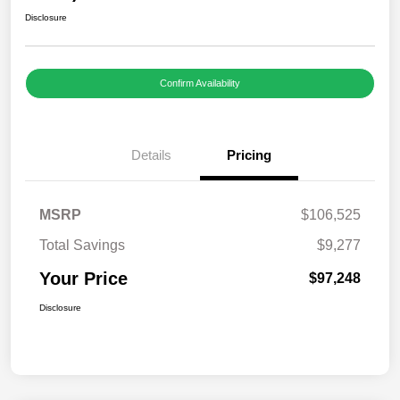
Disclosure
Confirm Availability
Details
Pricing
MSRP
$106,525
Total Savings
$9,277
Your Price
$97,248
Disclosure