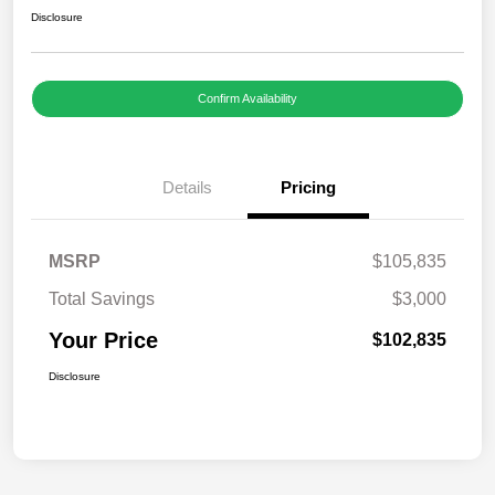
Disclosure
Confirm Availability
Details
Pricing
MSRP
$105,835
Total Savings
$3,000
Your Price
$102,835
Disclosure