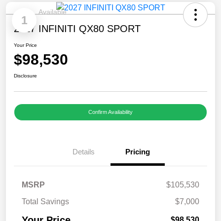
Available
1
2027 INFINITI QX80 SPORT
Your Price
$98,530
Disclosure
Confirm Availability
Details
Pricing
MSRP
$105,530
Total Savings
$7,000
Your Price
$98,530