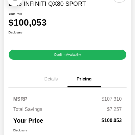
2026 INFINITI QX80 SPORT
Your Price
$100,053
Disclosure
Confirm Availability
Details
Pricing
MSRP
$107,310
Total Savings
$7,257
Your Price
$100,053
Disclosure