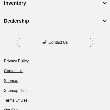
Inventory
Dealership
Contact Us
Privacy Policy
Contact Us
Sitemap
Sitemap Html
Terms Of Use