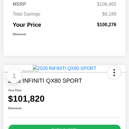
MSRP
$106,465
Total Savings
$6,189
Your Price
$100,276
Disclosure
Available
1
2026 INFINITI QX80 SPORT
Your Price
$101,820
Disclosure