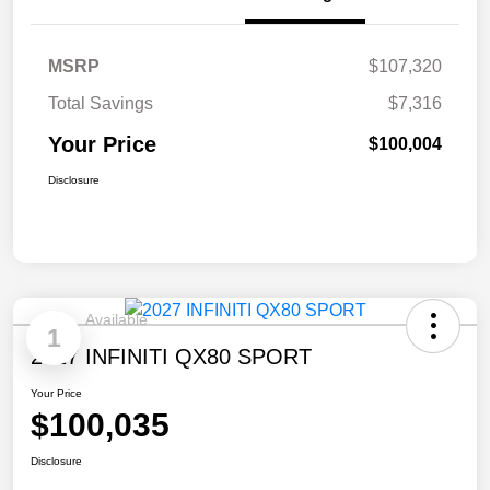
MSRP
$107,320
Total Savings
$7,316
Your Price
$100,004
Disclosure
Available
1
2027 INFINITI QX80 SPORT
Your Price
$100,035
Disclosure