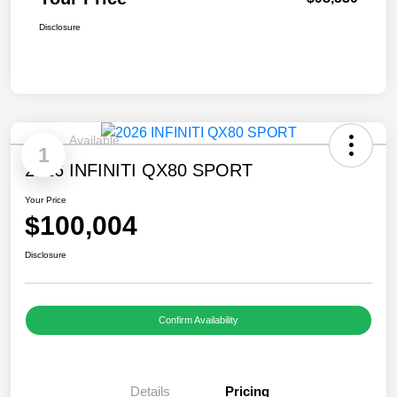
Disclosure
Available
1
2026 INFINITI QX80 SPORT
Your Price
$100,004
Disclosure
Confirm Availability
Details
Pricing