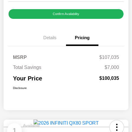
Confirm Availability
Details
Pricing
MSRP
$107,035
Total Savings
$7,000
Your Price
$100,035
Disclosure
Available
1