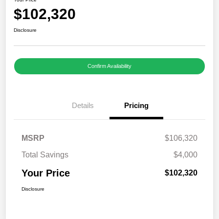
$102,320
Disclosure
Confirm Availability
Details
Pricing
MSRP
$106,320
Total Savings
$4,000
Your Price
$102,320
Disclosure