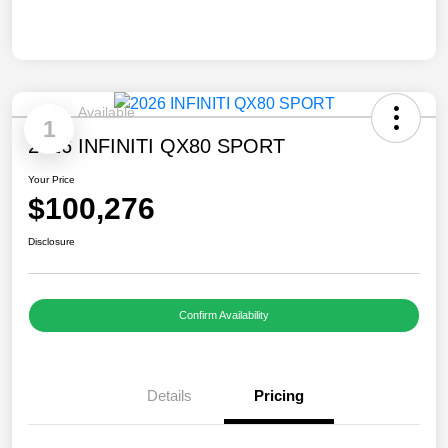
Available
1
2026 INFINITI QX80 SPORT
Your Price
$100,276
Disclosure
Confirm Availability
Details
Pricing