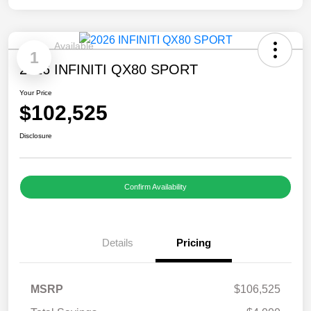
Available
1
2026 INFINITI QX80 SPORT
Your Price
$102,525
Disclosure
Confirm Availability
Details
Pricing
MSRP
$106,525