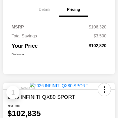
Details
Pricing
MSRP
$106,320
Total Savings
$3,500
Your Price
$102,820
Disclosure
Available
1
2026 INFINITI QX80 SPORT
Your Price
$102,835