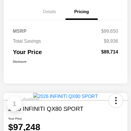
Details
Pricing
MSRP
$99,650
Total Savings
$9,936
Your Price
$89,714
Disclosure
Available
1
2026 INFINITI QX80 SPORT
Your Price
$97,248