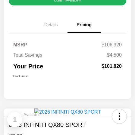
Confirm Availability
Details
Pricing
MSRP
$106,320
Total Savings
$4,500
Your Price
$101,820
Disclosure
Available
1
2026 INFINITI QX80 SPORT
Your Price