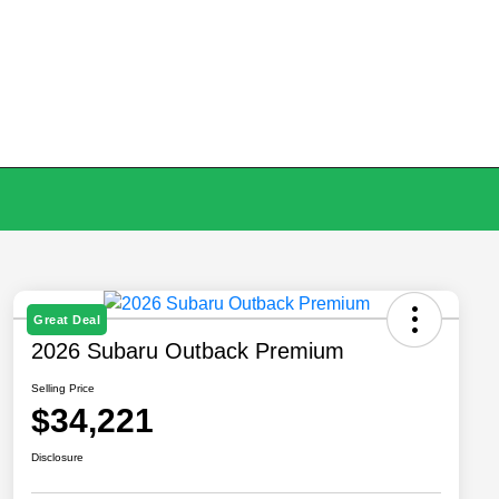
Great Deal
2026 Subaru Outback Premium
Selling Price
$34,221
Disclosure