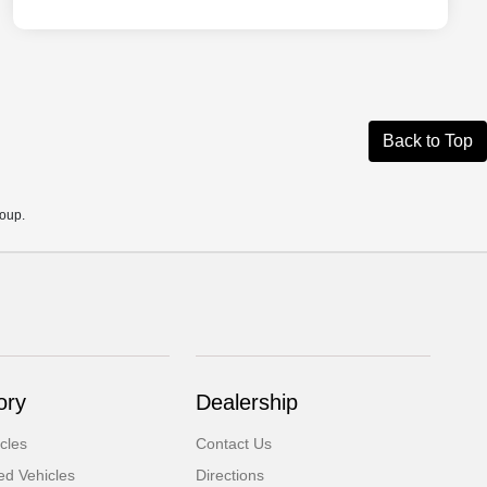
Back to Top
roup.
ory
Dealership
cles
Contact Us
d Vehicles
Directions