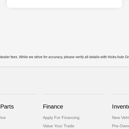
d dealer fees. While we strive for accuracy, please verify all details with Hicks Auto G
 Parts
Finance
Invent
ice
Apply For Financing
New Vehi
Value Your Trade
Pre-Owne