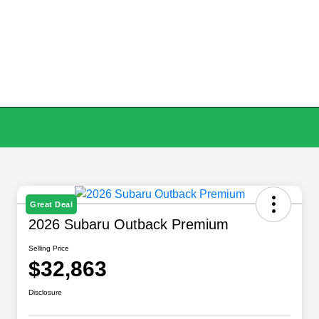
Great Deal
2026 Subaru Outback Premium
Selling Price
$32,863
Disclosure