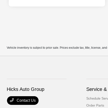
Vehicle inventory is subject to prior sale. Prices exclude tax, title, license, an
Hicks Auto Group
Service &
Schedule Serv
Contact Us
Order Parts