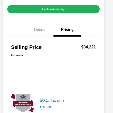
Confirm Availability
Details
Pricing
Selling Price
$34,221
Disclosure