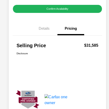
Confirm Availability
Details
Pricing
Selling Price
$31,585
Disclosure