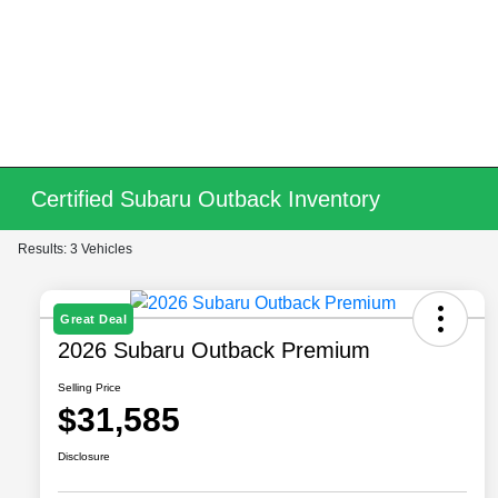
Certified Subaru Outback Inventory
Results: 3 Vehicles
Great Deal
2026 Subaru Outback Premium
Selling Price
$31,585
Disclosure