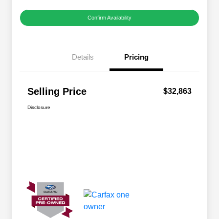
Confirm Availability
Details
Pricing
Selling Price
$32,863
Disclosure