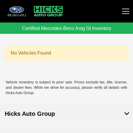
Certified Mercedes-Benz Amg Gt Inventory
Hicks Auto Group
No Vehicles Found
Vehicle inventory is subject to prior sale. Prices exclude tax, title, license,
and dealer fees. While we strive for accuracy, please verify all details with
Hicks Auto Group.
Hicks Auto Group