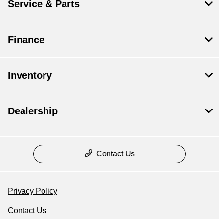
Service & Parts
Finance
Inventory
Dealership
Contact Us
Privacy Policy
Contact Us