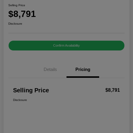
Selling Price
$8,791
Disclosure
Confirm Availability
Details
Pricing
Selling Price
$8,791
Disclosure