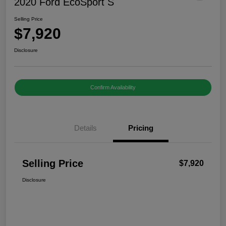
2020 Ford EcoSport S
Selling Price
$7,920
Disclosure
Confirm Availability
Details
Pricing
Selling Price
$7,920
Disclosure