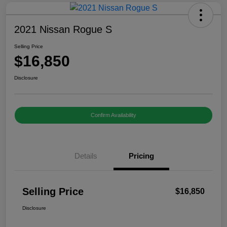
2021 Nissan Rogue S
Selling Price
$16,850
Disclosure
Confirm Availability
Details
Pricing
Selling Price
$16,850
Disclosure