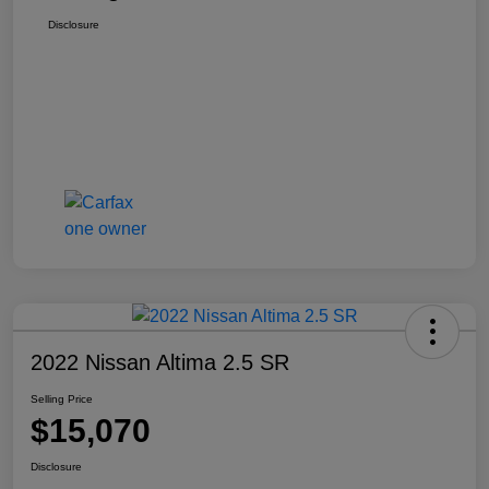
Disclosure
2022 Nissan Altima 2.5 SR
Selling Price
$15,070
Disclosure