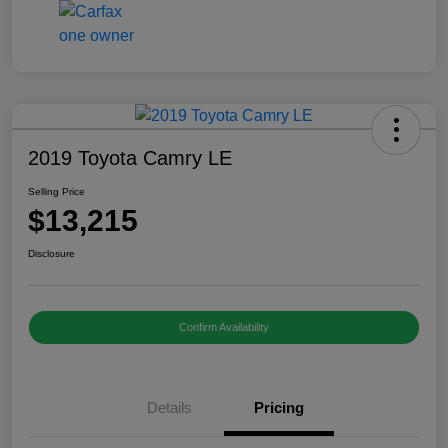
2019 Toyota Camry LE
Selling Price
$13,215
Disclosure
Confirm Availability
Details
Pricing