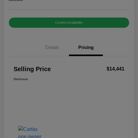
Confirm Availability
Details
Pricing
Selling Price
$14,441
Disclosure