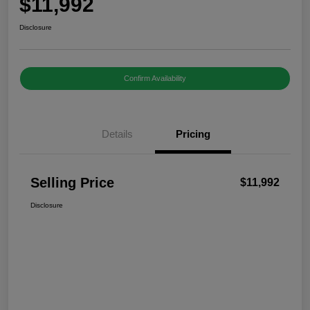
$11,992
Disclosure
Confirm Availability
Details
Pricing
Selling Price
$11,992
Disclosure