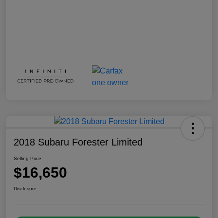
2018 Subaru Forester Limited
Selling Price
$16,650
Disclosure