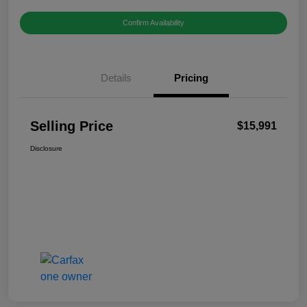
Confirm Availability
Details
Pricing
Selling Price
$15,991
Disclosure