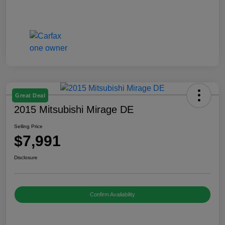
Great Deal
2015 Mitsubishi Mirage DE
Selling Price
$7,991
Disclosure
Confirm Availability