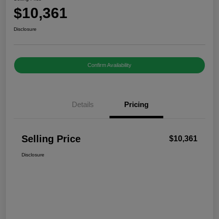
$10,361
Disclosure
Confirm Availability
Details
Pricing
Selling Price
$10,361
Disclosure