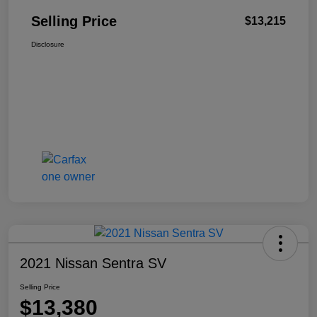
Selling Price
$13,215
Disclosure
2021 Nissan Sentra SV
Selling Price
$13,380