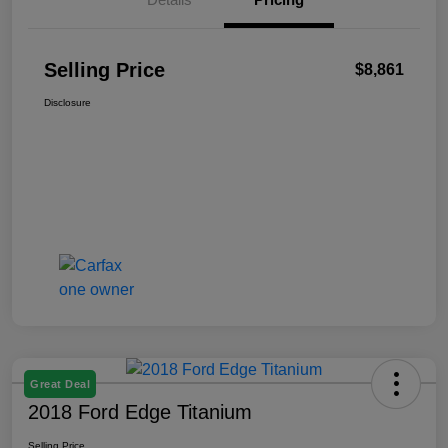
Selling Price
$8,861
Disclosure
Great Deal
2018 Ford Edge Titanium
Selling Price