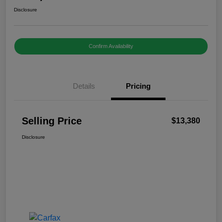
Disclosure
Confirm Availability
Details
Pricing
Selling Price
$13,380
Disclosure