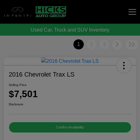
Used Car, Truck and SUV Inventory
Hicks Auto Group
1
2
3
2016 Chevrolet Trax LS
Selling Price
$7,501
Disclosure
Confirm Availability