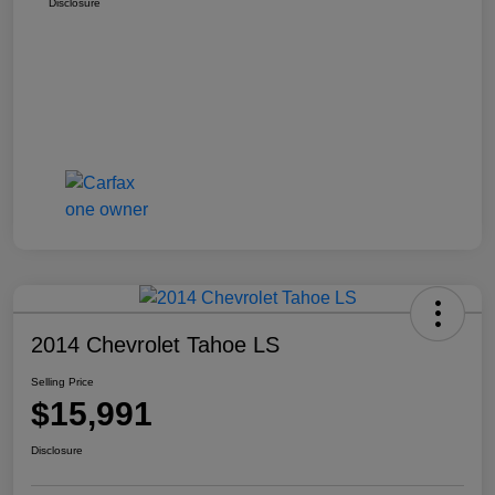
Disclosure
2014 Chevrolet Tahoe LS
Selling Price
$15,991
Disclosure