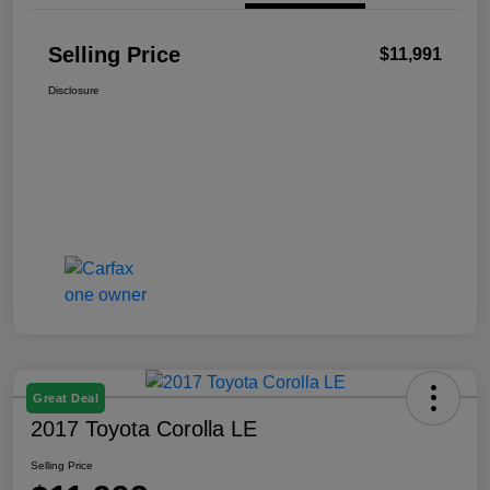
Selling Price
$11,991
Disclosure
Great Deal
2017 Toyota Corolla LE
Selling Price