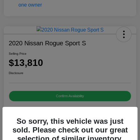
2020 Nissan Rogue Sport S
Selling Price
$13,810
Disclosure
Confirm Availability
So sorry, this vehicle was just
Details
Pricing
sold. Please check out our great
selection of similar inventory.