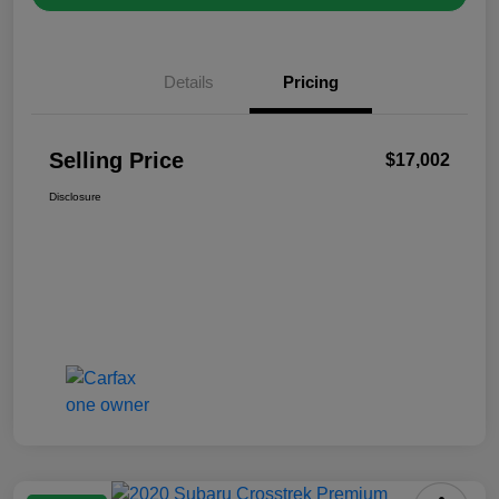
Details
Pricing
Selling Price
$17,002
Disclosure