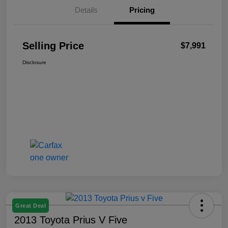
Details
Pricing
Selling Price
$7,991
Disclosure
Great Deal
2013 Toyota Prius V Five