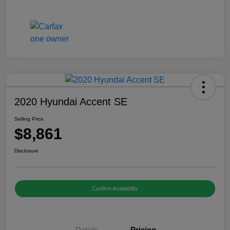
2020 Hyundai Accent SE
Selling Price
$8,861
Disclosure
Confirm Availability
Details
Pricing