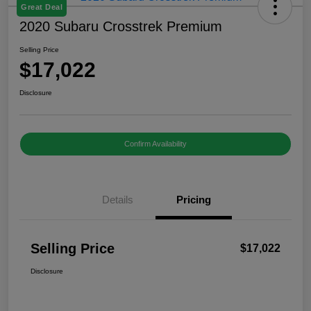
Great Deal
2020 Subaru Crosstrek Premium
Selling Price
$17,022
Disclosure
Confirm Availability
Details
Pricing
Selling Price
$17,022
Disclosure