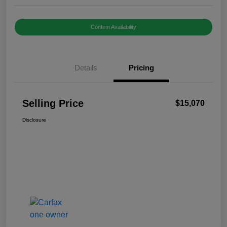
Confirm Availability
Details
Pricing
Selling Price
$15,070
Disclosure