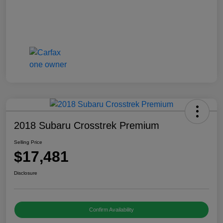
2018 Subaru Crosstrek Premium
Selling Price
$17,481
Disclosure
Confirm Availability