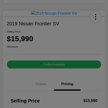
2019 Nissan Frontier SV
Selling Price
$15,990
Disclosure
Confirm Availability
Details
Pricing
Selling Price
$15,990