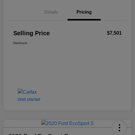
Details
Pricing
Selling Price
$7,501
Disclosure