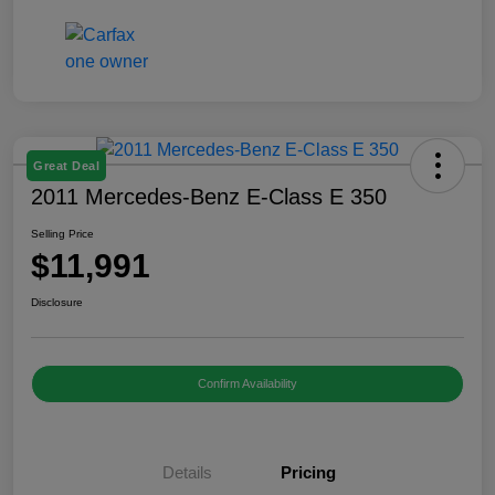
Great Deal
2011 Mercedes-Benz E-Class E 350
Selling Price
$11,991
Disclosure
Confirm Availability
Details
Pricing