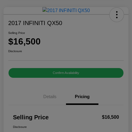
2017 INFINITI QX50
Selling Price
$16,500
Disclosure
Confirm Availability
Details
Pricing
Selling Price
$16,500
Disclosure