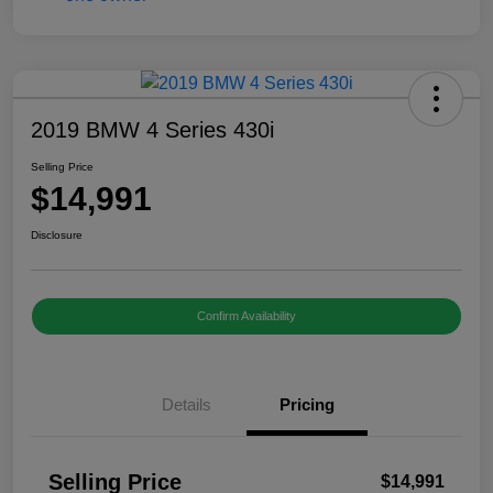
2019 BMW 4 Series 430i
Selling Price
$14,991
Disclosure
Confirm Availability
Details
Pricing
Selling Price
$14,991