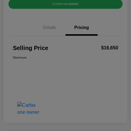
Confirm Availability
Details
Pricing
Selling Price
$16,650
Disclosure