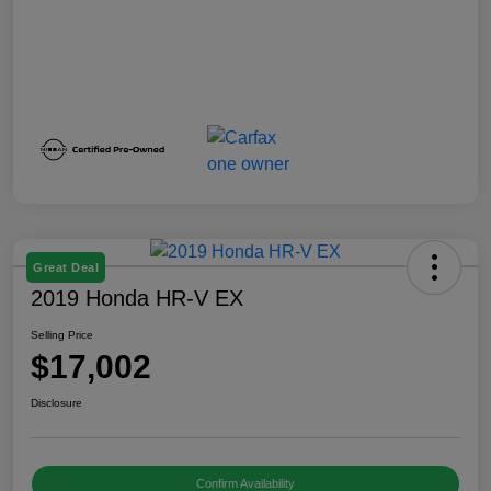
Great Deal
2019 Honda HR-V EX
Selling Price
$17,002
Disclosure
Confirm Availability