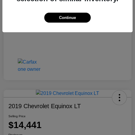
Selling Price
$13,810
Disclosure
Continue
2019 Chevrolet Equinox LT
Selling Price
$14,441
Disclosure