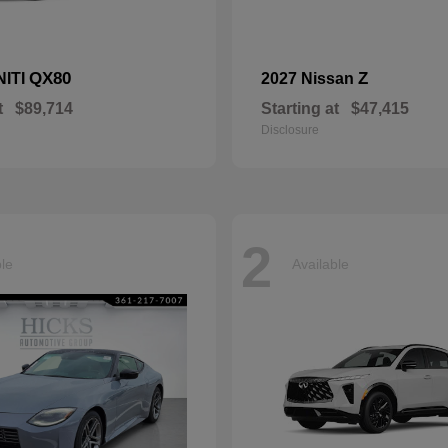
QX80
Z
NITI
2027 Nissan
t
$89,714
Starting at
$47,415
Disclosure
2
ble
Available