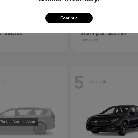
Continue
GLS
QX60
cedes-Benz
2027 INFINITI
t
$93,785
Starting at
$55,780
Disclosure
5
ble
Available