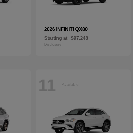
QX80
2026 INFINITI
Starting at
$97,248
Disclosure
11
Available