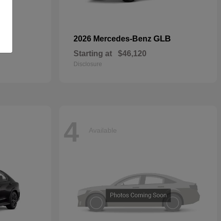
GLB
2026 Mercedes-Benz
Starting at
$46,120
Disclosure
4
Available