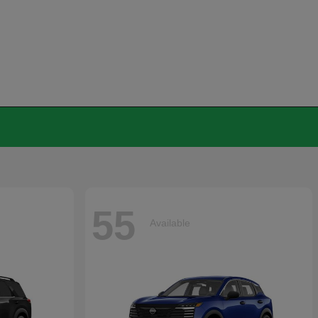
55
Available