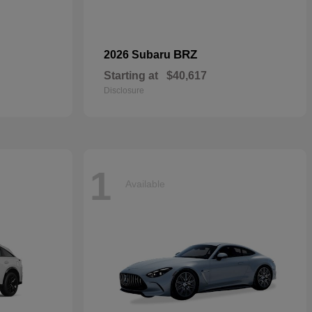
BRZ
2026 Subaru
Starting at
$40,617
Disclosure
1
Available