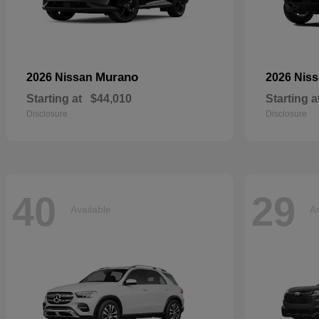
Murano
2026 Nissan
2026 Nis
Starting at
$44,010
Starting a
Disclosure
Disclosure
40
29
Available
Av