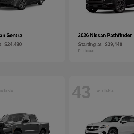
Sentra
Pathfinder
san
2026 Nissan
t
$24,480
Starting at
$39,440
Disclosure
43
ailable
Available