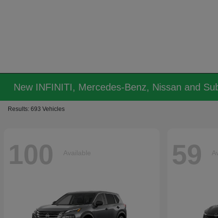
New INFINITI, Mercedes-Benz, Nissan and Sub
Results: 693 Vehicles
100
59
Available
Av