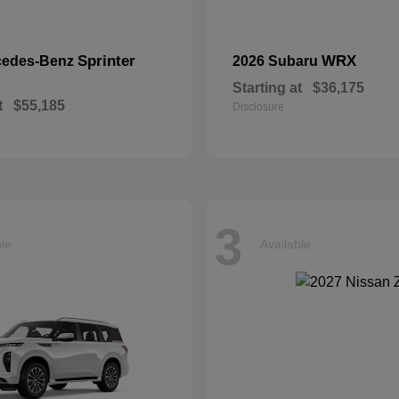
Sprinter
WRX
cedes-Benz
2026 Subaru
Starting at
$36,175
t
$55,185
Disclosure
3
ble
Available