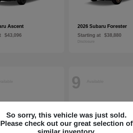
Ascent
Forester
aru
2026 Subaru
t
$43,096
Starting at
$38,880
Disclosure
9
ailable
Available
So sorry, this vehicle was just sold.
Please check out our great selection of
similar inventory.