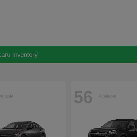
aru Inventory
56
ailable
Available