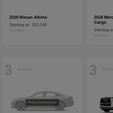
Altima
2026 Nissan
2026 Mer
Cargo
Starting at
$33,140
Starting a
Disclosure
Disclosure
3
3
Available
Availa