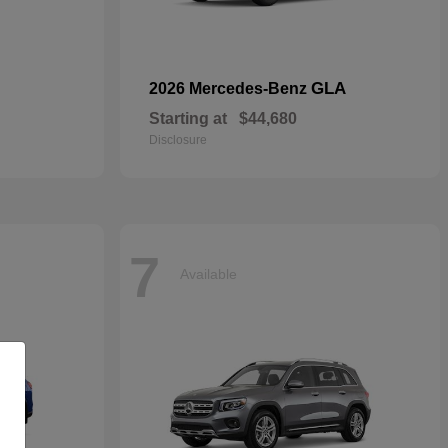
GLA
2026 Mercedes-Benz
Starting at
$44,680
Disclosure
7
Available