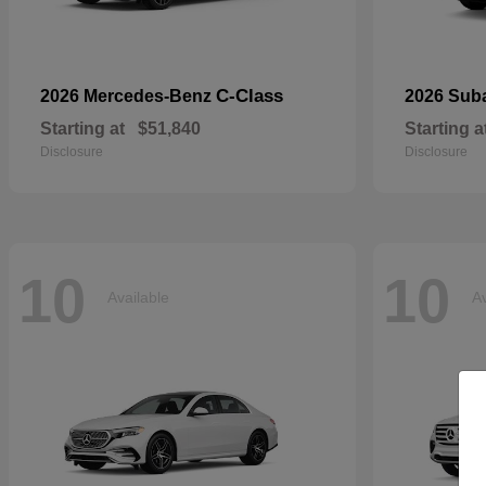
C-Class
2026 Mercedes-Benz
2026 Sub
Starting at
$51,840
Starting a
Disclosure
Disclosure
10
10
Available
Av