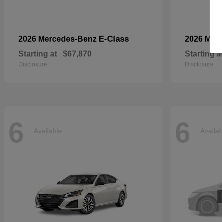
E-Class
2026 Mercedes-Benz
2026 Mer
Starting at
$67,870
Starting a
Disclosure
Disclosure
6
6
Available
Availa