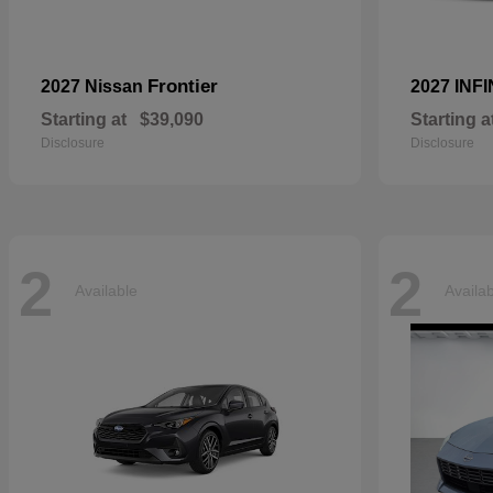
Frontier
2027 Nissan
2027 INFI
Starting at
$39,090
Starting a
Disclosure
Disclosure
2
2
Available
Availa