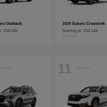
Outback
Crosstrek
aru
2026 Subaru
t
$39,535
Starting at
$32,184
Disclosure
11
ailable
Available