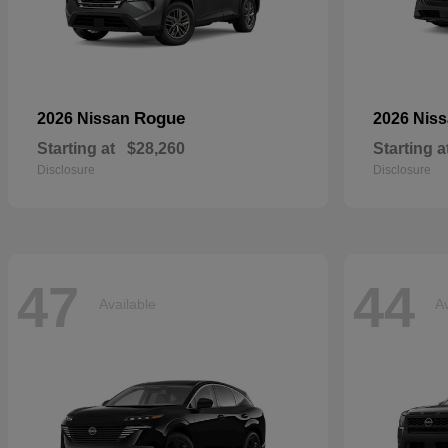
Rogue
2026 Nissan
2026 Nis
Starting at
$28,260
Starting a
Disclosure
Disclosure
47
44
Available
Av