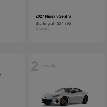
Sentra
2027 Nissan
Starting at
$24,895
Disclosure
2
Available