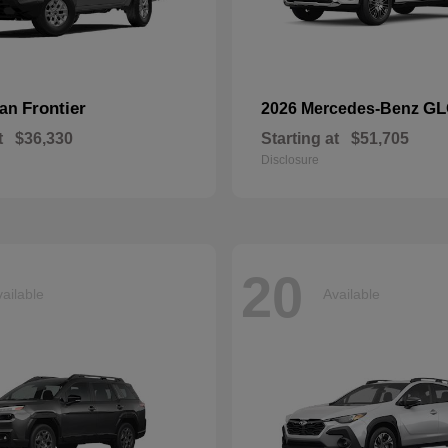
Frontier
GL
san
2026 Mercedes-Benz
t
$36,330
Starting at
$51,705
Disclosure
20
ailable
Available