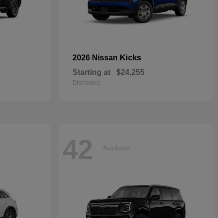
Kicks
2026 Nissan
Starting at
$24,255
Disclosure
42
Available