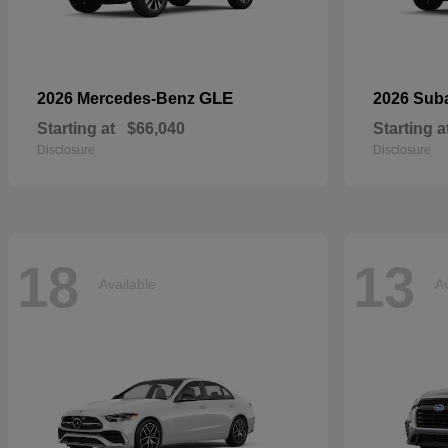
GLE
2026 Mercedes-Benz
2026 Sub
Starting at
$66,040
Starting a
Disclosure
Disclosure
18
13
Available
Av