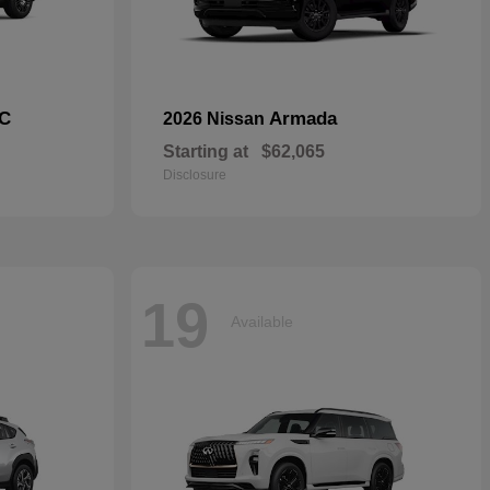
C
Armada
2026 Nissan
Starting at
$62,065
Disclosure
19
Available