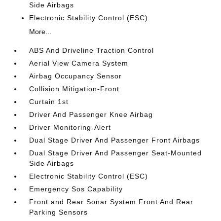
Side Airbags
Electronic Stability Control (ESC)
More...
ABS And Driveline Traction Control
Aerial View Camera System
Airbag Occupancy Sensor
Collision Mitigation-Front
Curtain 1st
Driver And Passenger Knee Airbag
Driver Monitoring-Alert
Dual Stage Driver And Passenger Front Airbags
Dual Stage Driver And Passenger Seat-Mounted
Side Airbags
Electronic Stability Control (ESC)
Emergency Sos Capability
Front and Rear Sonar System Front And Rear
Parking Sensors