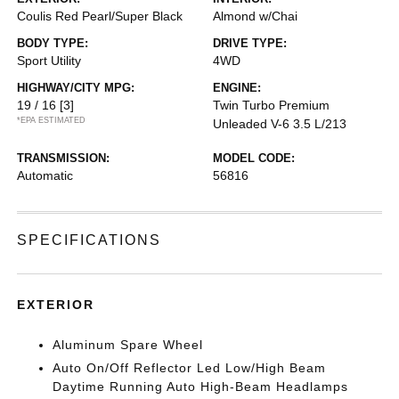
Coulis Red Pearl/Super Black
Almond w/Chai
BODY TYPE:
DRIVE TYPE:
Sport Utility
4WD
HIGHWAY/CITY MPG:
ENGINE:
19 / 16
[3]
Twin Turbo Premium
*EPA ESTIMATED
Unleaded V-6 3.5 L/213
TRANSMISSION:
MODEL CODE:
Automatic
56816
SPECIFICATIONS
EXTERIOR
Aluminum Spare Wheel
Auto On/Off Reflector Led Low/High Beam
Daytime Running Auto High-Beam Headlamps