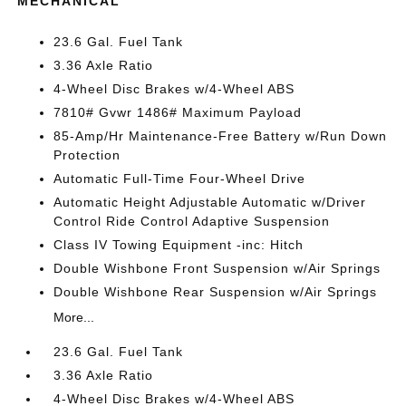
MECHANICAL
23.6 Gal. Fuel Tank
3.36 Axle Ratio
4-Wheel Disc Brakes w/4-Wheel ABS
7810# Gvwr 1486# Maximum Payload
85-Amp/Hr Maintenance-Free Battery w/Run Down
Protection
Automatic Full-Time Four-Wheel Drive
Automatic Height Adjustable Automatic w/Driver
Control Ride Control Adaptive Suspension
Class IV Towing Equipment -inc: Hitch
Double Wishbone Front Suspension w/Air Springs
Double Wishbone Rear Suspension w/Air Springs
More...
23.6 Gal. Fuel Tank
3.36 Axle Ratio
4-Wheel Disc Brakes w/4-Wheel ABS