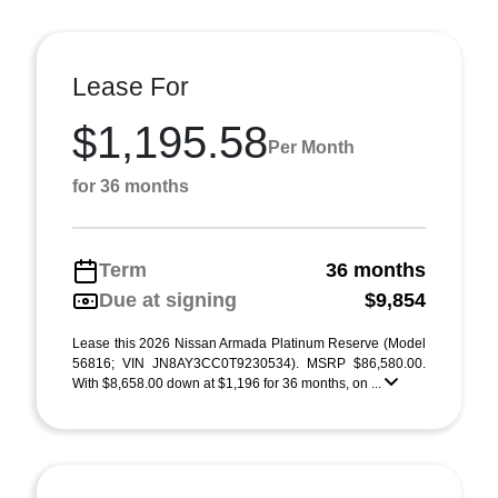
Lease For
$1,195.58
Per Month
for 36 months
Term
36 months
Due at signing
$9,854
Lease this 2026 Nissan Armada Platinum Reserve (Model
56816; VIN JN8AY3CC0T9230534). MSRP $86,580.00.
With $8,658.00 down at $1,196 for 36 months, on ...