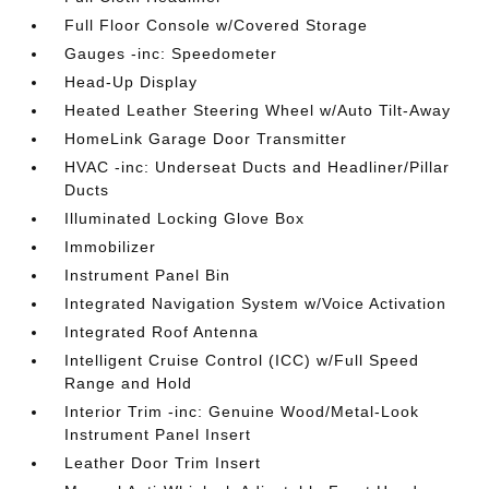
Full Floor Console w/Covered Storage
Gauges -inc: Speedometer
Head-Up Display
Heated Leather Steering Wheel w/Auto Tilt-Away
HomeLink Garage Door Transmitter
HVAC -inc: Underseat Ducts and Headliner/Pillar
Ducts
Illuminated Locking Glove Box
Immobilizer
Instrument Panel Bin
Integrated Navigation System w/Voice Activation
Integrated Roof Antenna
Intelligent Cruise Control (ICC) w/Full Speed
Range and Hold
Interior Trim -inc: Genuine Wood/Metal-Look
Instrument Panel Insert
Leather Door Trim Insert