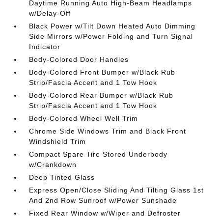
Daytime Running Auto High-Beam Headlamps
w/Delay-Off
Black Power w/Tilt Down Heated Auto Dimming
Side Mirrors w/Power Folding and Turn Signal
Indicator
Body-Colored Door Handles
Body-Colored Front Bumper w/Black Rub
Strip/Fascia Accent and 1 Tow Hook
Body-Colored Rear Bumper w/Black Rub
Strip/Fascia Accent and 1 Tow Hook
Body-Colored Wheel Well Trim
Chrome Side Windows Trim and Black Front
Windshield Trim
Compact Spare Tire Stored Underbody
w/Crankdown
Deep Tinted Glass
Express Open/Close Sliding And Tilting Glass 1st
And 2nd Row Sunroof w/Power Sunshade
Fixed Rear Window w/Wiper and Defroster