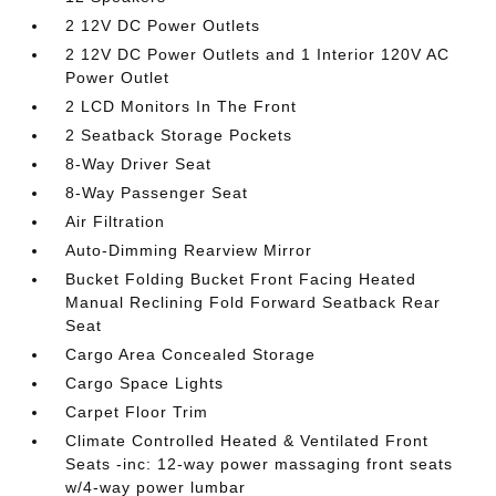
2 12V DC Power Outlets
2 12V DC Power Outlets and 1 Interior 120V AC
Power Outlet
2 LCD Monitors In The Front
2 Seatback Storage Pockets
8-Way Driver Seat
8-Way Passenger Seat
Air Filtration
Auto-Dimming Rearview Mirror
Bucket Folding Bucket Front Facing Heated
Manual Reclining Fold Forward Seatback Rear
Seat
Cargo Area Concealed Storage
Cargo Space Lights
Carpet Floor Trim
Climate Controlled Heated & Ventilated Front
Seats -inc: 12-way power massaging front seats
w/4-way power lumbar