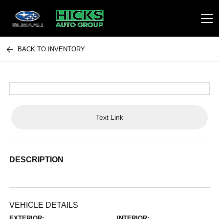
BACK TO INVENTORY
Hicks Auto Group
Text Link
DESCRIPTION
VEHICLE DETAILS
EXTERIOR:
INTERIOR: