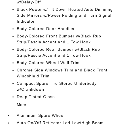
w/Delay-Off
Black Power w/Tilt Down Heated Auto Dimming
Side Mirrors w/Power Folding and Turn Signal
Indicator
Body-Colored Door Handles
Body-Colored Front Bumper w/Black Rub
Strip/Fascia Accent and 1 Tow Hook
Body-Colored Rear Bumper w/Black Rub
Strip/Fascia Accent and 1 Tow Hook
Body-Colored Wheel Well Trim
Chrome Side Windows Trim and Black Front
Windshield Trim
Compact Spare Tire Stored Underbody
w/Crankdown
Deep Tinted Glass
More...
Aluminum Spare Wheel
Auto On/Off Reflector Led Low/High Beam