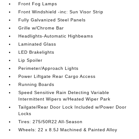
Front Fog Lamps
Front Windshield -inc: Sun Visor Strip
Fully Galvanized Steel Panels
Grille w/Chrome Bar
Headlights-Automatic Highbeams
Laminated Glass
LED Brakelights
Lip Spoiler
Perimeter/Approach Lights
Power Liftgate Rear Cargo Access
Running Boards
Speed Sensitive Rain Detecting Variable
Intermittent Wipers w/Heated Wiper Park
Tailgate/Rear Door Lock Included w/Power Door
Locks
Tires: 275/50R22 All-Season
Wheels: 22 x 8.5J Machined & Painted Alloy