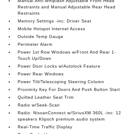
Manual Anti-Whiplash Adjustable Front Head
Restraints and Manual Adjustable Rear Head
Restraints
Memory Settings -inc: Driver Seat
Mobile Hotspot Internet Access
Outside Temp Gauge
Perimeter Alarm
Power 1st Row Windows w/Front And Rear 1-
Touch Up/Down
Power Door Locks w/Autolock Feature
Power Rear Windows
Power Tilt/Telescoping Steering Column
Proximity Key For Doors And Push Button Start
Quilted Leather Seat Trim
Radio w/Seek-Scan
Radio: NissanConnect w/SiriusXM 360L -inc: 12
speakers Klipsch premium audio system
Real-Time Traffic Display