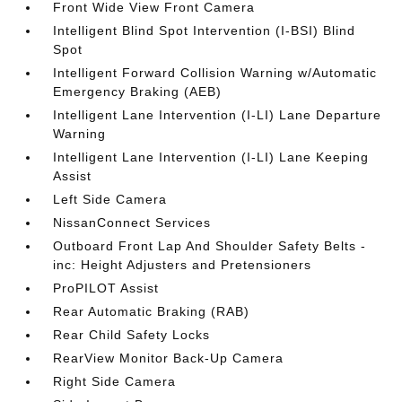
Front Wide View Front Camera
Intelligent Blind Spot Intervention (I-BSI) Blind
Spot
Intelligent Forward Collision Warning w/Automatic
Emergency Braking (AEB)
Intelligent Lane Intervention (I-LI) Lane Departure
Warning
Intelligent Lane Intervention (I-LI) Lane Keeping
Assist
Left Side Camera
NissanConnect Services
Outboard Front Lap And Shoulder Safety Belts -
inc: Height Adjusters and Pretensioners
ProPILOT Assist
Rear Automatic Braking (RAB)
Rear Child Safety Locks
RearView Monitor Back-Up Camera
Right Side Camera