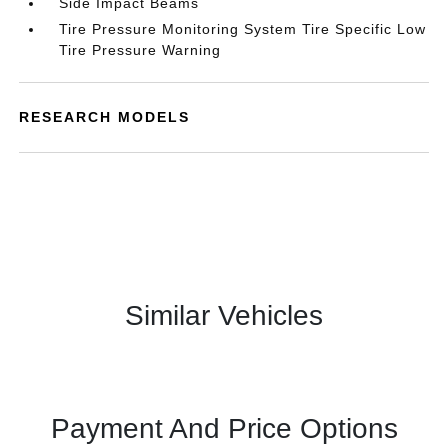
Side Impact Beams
Tire Pressure Monitoring System Tire Specific Low
Tire Pressure Warning
RESEARCH MODELS
Similar Vehicles
Payment And Price Options