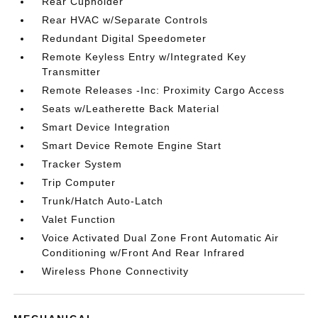
Rear Cupholder
Rear HVAC w/Separate Controls
Redundant Digital Speedometer
Remote Keyless Entry w/Integrated Key
Transmitter
Remote Releases -Inc: Proximity Cargo Access
Seats w/Leatherette Back Material
Smart Device Integration
Smart Device Remote Engine Start
Tracker System
Trip Computer
Trunk/Hatch Auto-Latch
Valet Function
Voice Activated Dual Zone Front Automatic Air
Conditioning w/Front And Rear Infrared
Wireless Phone Connectivity