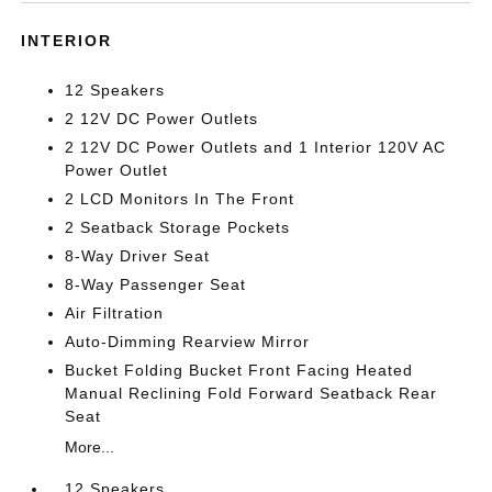
INTERIOR
12 Speakers
2 12V DC Power Outlets
2 12V DC Power Outlets and 1 Interior 120V AC
Power Outlet
2 LCD Monitors In The Front
2 Seatback Storage Pockets
8-Way Driver Seat
8-Way Passenger Seat
Air Filtration
Auto-Dimming Rearview Mirror
Bucket Folding Bucket Front Facing Heated
Manual Reclining Fold Forward Seatback Rear
Seat
More...
12 Speakers