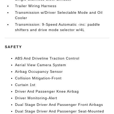
Trailer Wiring Harness
Transmission w/Driver Selectable Mode and Oil
Cooler
Transmission: 9-Speed Automatic -inc: paddle
shifters and drive mode selector w/4L
SAFETY
ABS And Driveline Traction Control
Aerial View Camera System
Airbag Occupancy Sensor
Collision Mitigation-Front
Curtain 1st
Driver And Passenger Knee Airbag
Driver Monitoring-Alert
Dual Stage Driver And Passenger Front Airbags
Dual Stage Driver And Passenger Seat-Mounted