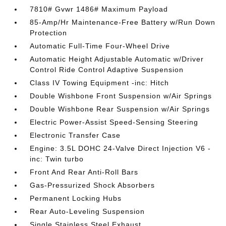
7810# Gvwr 1486# Maximum Payload
85-Amp/Hr Maintenance-Free Battery w/Run Down
Protection
Automatic Full-Time Four-Wheel Drive
Automatic Height Adjustable Automatic w/Driver
Control Ride Control Adaptive Suspension
Class IV Towing Equipment -inc: Hitch
Double Wishbone Front Suspension w/Air Springs
Double Wishbone Rear Suspension w/Air Springs
Electric Power-Assist Speed-Sensing Steering
Electronic Transfer Case
Engine: 3.5L DOHC 24-Valve Direct Injection V6 -
inc: Twin turbo
Front And Rear Anti-Roll Bars
Gas-Pressurized Shock Absorbers
Permanent Locking Hubs
Rear Auto-Leveling Suspension
Single Stainless Steel Exhaust