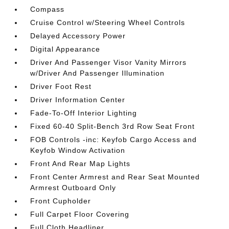
Compass
Cruise Control w/Steering Wheel Controls
Delayed Accessory Power
Digital Appearance
Driver And Passenger Visor Vanity Mirrors
w/Driver And Passenger Illumination
Driver Foot Rest
Driver Information Center
Fade-To-Off Interior Lighting
Fixed 60-40 Split-Bench 3rd Row Seat Front
FOB Controls -inc: Keyfob Cargo Access and
Keyfob Window Activation
Front And Rear Map Lights
Front Center Armrest and Rear Seat Mounted
Armrest Outboard Only
Front Cupholder
Full Carpet Floor Covering
Full Cloth Headliner