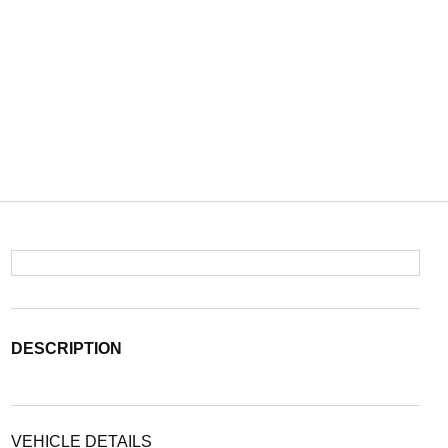
DESCRIPTION
VEHICLE DETAILS