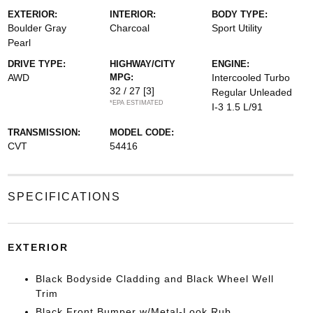
EXTERIOR:
INTERIOR:
BODY TYPE:
Boulder Gray
Charcoal
Sport Utility
Pearl
DRIVE TYPE:
HIGHWAY/CITY
ENGINE:
AWD
MPG:
Intercooled Turbo
32 / 27
[3]
Regular Unleaded
*EPA ESTIMATED
I-3 1.5 L/91
TRANSMISSION:
MODEL CODE:
CVT
54416
SPECIFICATIONS
EXTERIOR
Black Bodyside Cladding and Black Wheel Well
Trim
Black Front Bumper w/Metal-Look Rub