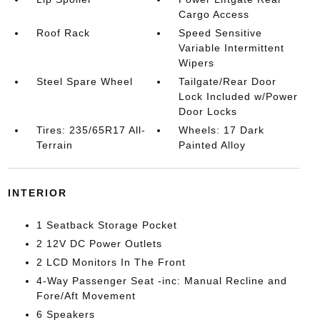
Cargo Access
Roof Rack
Speed Sensitive
Variable Intermittent
Wipers
Steel Spare Wheel
Tailgate/Rear Door
Lock Included w/Power
Door Locks
Tires: 235/65R17 All-
Wheels: 17 Dark
Terrain
Painted Alloy
INTERIOR
1 Seatback Storage Pocket
2 12V DC Power Outlets
2 LCD Monitors In The Front
4-Way Passenger Seat -inc: Manual Recline and
Fore/Aft Movement
6 Speakers