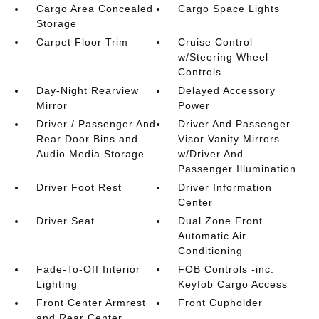
Cargo Area Concealed
Cargo Space Lights
Storage
Carpet Floor Trim
Cruise Control
w/Steering Wheel
Controls
Day-Night Rearview
Delayed Accessory
Mirror
Power
Driver / Passenger And
Driver And Passenger
Rear Door Bins and
Visor Vanity Mirrors
Audio Media Storage
w/Driver And
Passenger Illumination
Driver Foot Rest
Driver Information
Center
Driver Seat
Dual Zone Front
Automatic Air
Conditioning
Fade-To-Off Interior
FOB Controls -inc:
Lighting
Keyfob Cargo Access
Front Center Armrest
Front Cupholder
and Rear Center