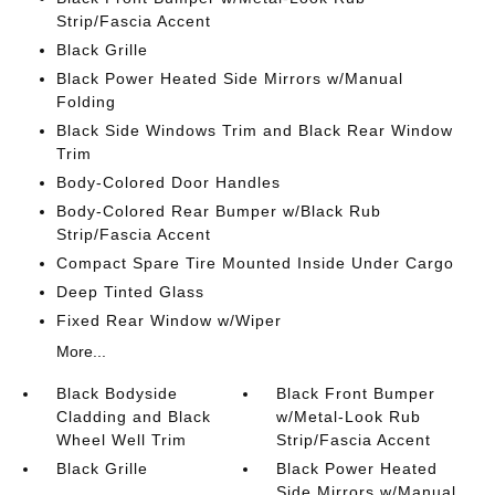
Strip/Fascia Accent
Black Grille
Black Power Heated Side Mirrors w/Manual
Folding
Black Side Windows Trim and Black Rear Window
Trim
Body-Colored Door Handles
Body-Colored Rear Bumper w/Black Rub
Strip/Fascia Accent
Compact Spare Tire Mounted Inside Under Cargo
Deep Tinted Glass
Fixed Rear Window w/Wiper
More...
Black Bodyside
Black Front Bumper
Cladding and Black
w/Metal-Look Rub
Wheel Well Trim
Strip/Fascia Accent
Black Grille
Black Power Heated
Side Mirrors w/Manual