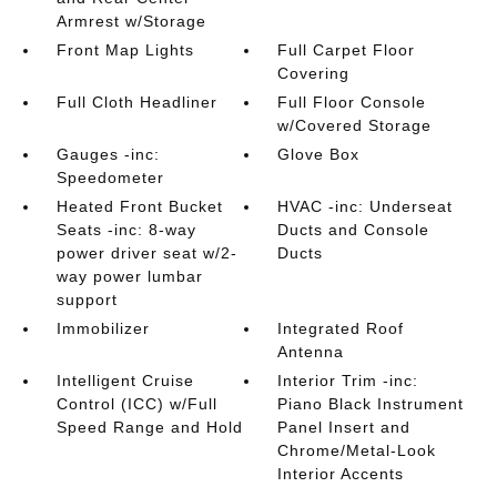
Armrest w/Storage
Front Map Lights
Full Carpet Floor
Covering
Full Cloth Headliner
Full Floor Console
w/Covered Storage
Gauges -inc:
Glove Box
Speedometer
Heated Front Bucket
HVAC -inc: Underseat
Seats -inc: 8-way
Ducts and Console
power driver seat w/2-
Ducts
way power lumbar
support
Immobilizer
Integrated Roof
Antenna
Intelligent Cruise
Interior Trim -inc:
Control (ICC) w/Full
Piano Black Instrument
Speed Range and Hold
Panel Insert and
Chrome/Metal-Look
Interior Accents