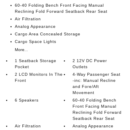
60-40 Folding Bench Front Facing Manual
Reclining Fold Forward Seatback Rear Seat
Air Filtration
Analog Appearance
Cargo Area Concealed Storage
Cargo Space Lights
More...
1 Seatback Storage
2 12V DC Power
Pocket
Outlets
2 LCD Monitors In The
4-Way Passenger Seat
Front
-inc: Manual Recline
and Fore/Aft
Movement
6 Speakers
60-40 Folding Bench
Front Facing Manual
Reclining Fold Forward
Seatback Rear Seat
Air Filtration
Analog Appearance