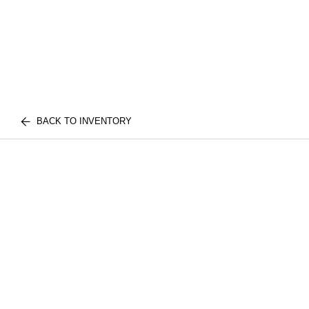
BACK TO INVENTORY