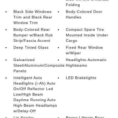
Folding
Black Side Windows
Body-Colored Door
Trim and Black Rear
Handles
Window Trim
Body-Colored Rear
Compact Spare Tire
Bumper w/Black Rub
Mounted Inside Under
Strip/Fascia Accent
Cargo
Deep Tinted Glass
Fixed Rear Window
w/Wiper
Galvanized
Headlights-Automatic
Steel/Aluminum/Composite
Highbeams
Panels
Intelligent Auto
LED Brakelights
Headlights (i-Ah) Auto
On/Off Reflector Led
Low/High Beam
Daytime Running Auto
High-Beam Headlamps
w/Delay-Off
Lip Spoiler
Power Liftgate Rear