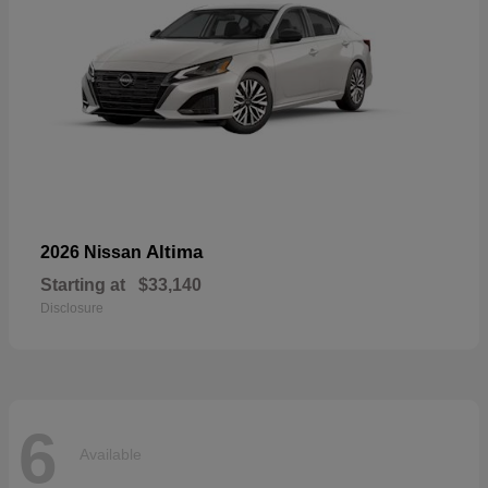
Altima
2026 Nissan
Starting at
$33,140
Disclosure
6
Available