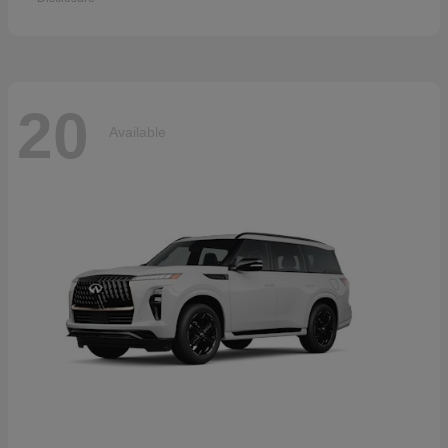
20
Available