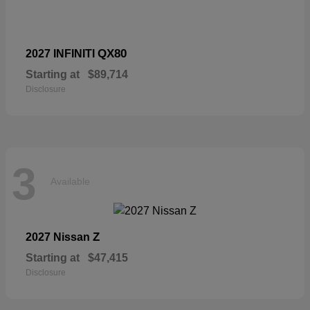
QX80
2027 INFINITI
Starting at
$89,714
Disclosure
3
Available
Z
2027 Nissan
Starting at
$47,415
Disclosure