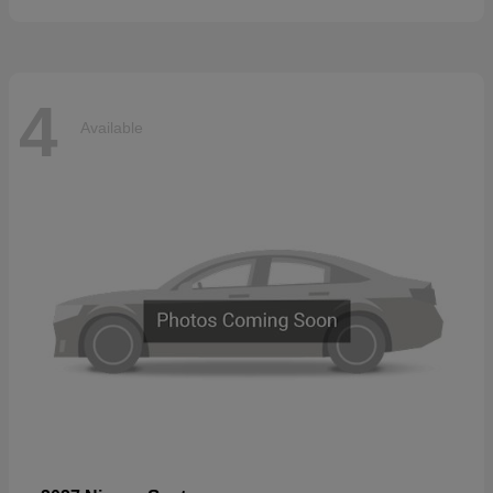
4
Available