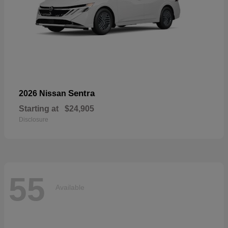
Sentra
2026 Nissan
Starting at
$24,905
Disclosure
55
Available