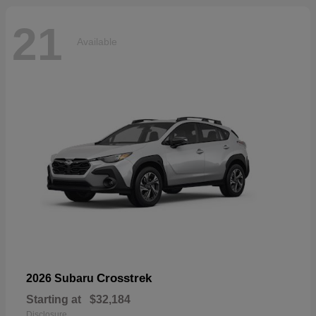
21
Available
Crosstrek
2026 Subaru
Starting at
$32,184
Disclosure