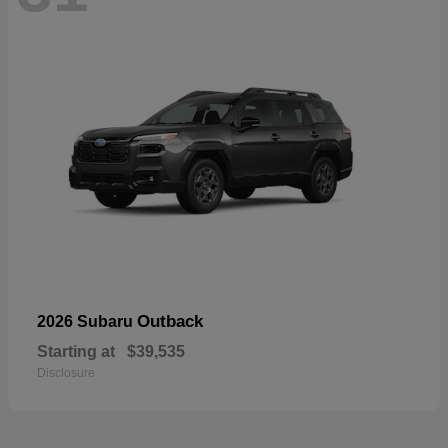
Outback
2026 Subaru
Starting at
$39,535
Disclosure