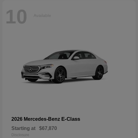
10
Available
E-Class
2026 Mercedes-Benz
Starting at
$67,870
Disclosure