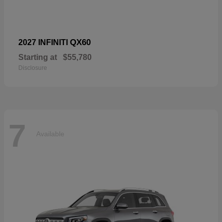
QX60
2027 INFINITI
Starting at
$55,780
Disclosure
7
Available