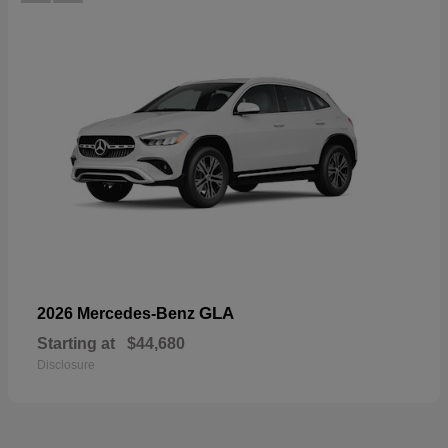
GLA
2026 Mercedes-Benz
Starting at
$44,680
Disclosure