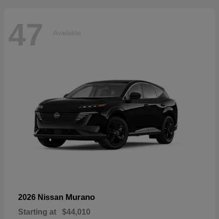
47
Available
Murano
2026 Nissan
Starting at
$44,010