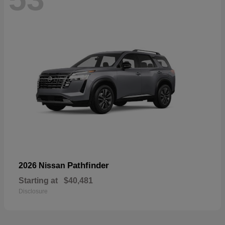
Pathfinder
2026 Nissan
Starting at
$40,481
Disclosure