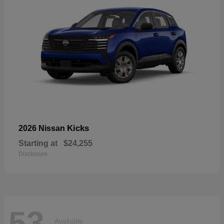
Kicks
2026 Nissan
Starting at
$24,255
Disclosure
53
Available