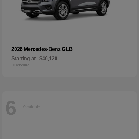
GLB
2026 Mercedes-Benz
Starting at
$46,120
Disclosure
6
Available