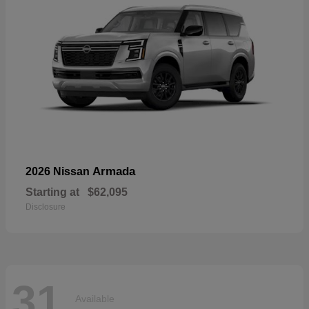
Armada
2026 Nissan
Starting at
$62,095
Disclosure
31
Available