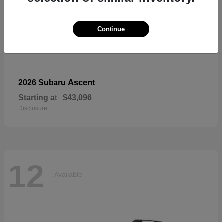
Continue
Ascent
2026 Subaru
Starting at
$43,096
Disclosure
12
Available