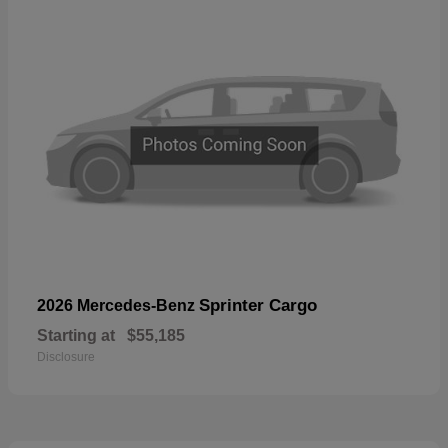
Sprinter Cargo
2026 Mercedes-Benz
Starting at
$55,185
Disclosure