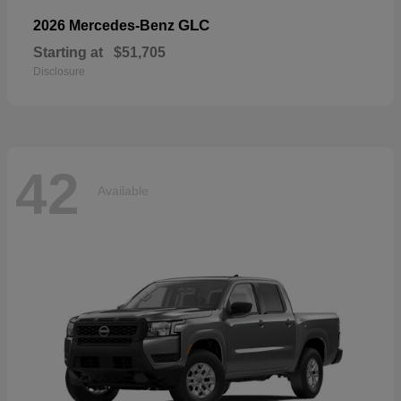
GLC
2026 Mercedes-Benz
Starting at
$51,705
Disclosure
42
Available