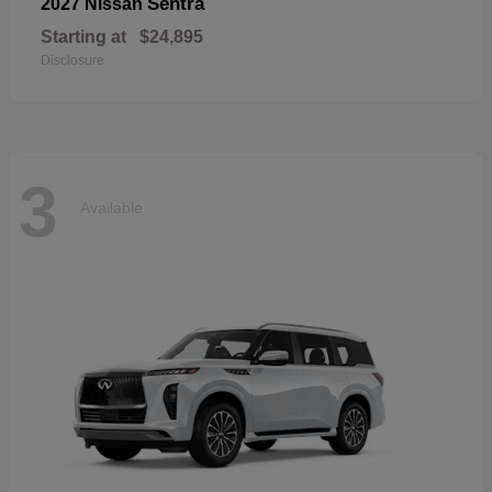
Sentra
2027 Nissan
Starting at
$24,895
Disclosure
3
Available