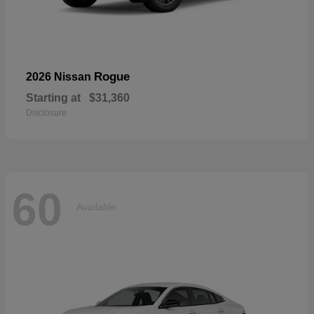
Rogue
2026 Nissan
Starting at
$31,360
Disclosure
60
Available