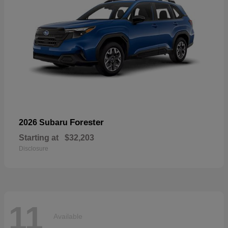
Forester
2026 Subaru
Starting at
$32,203
Disclosure
11
Available