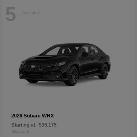
5
Available
WRX
2026 Subaru
Starting at
$36,175
Disclosure