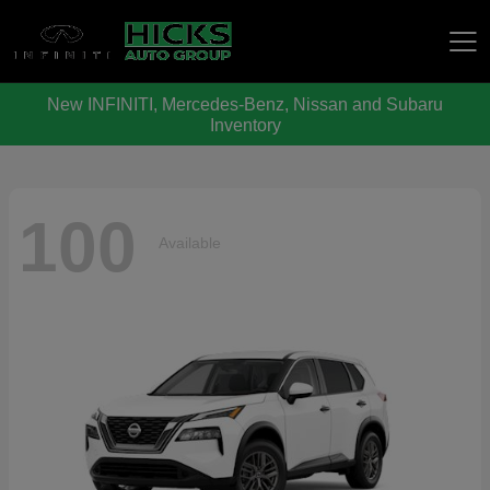
New INFINITI, Mercedes-Benz, Nissan and Subaru
Hicks Auto Group
Inventory
100
Available