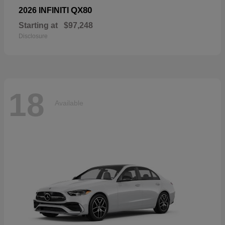
QX80
2026 INFINITI
Starting at
$97,248
Disclosure
18
Available