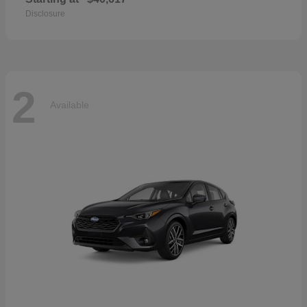
Disclosure
2
Available