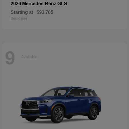
GLS
2026 Mercedes-Benz
Starting at
$93,785
Disclosure
9
Available