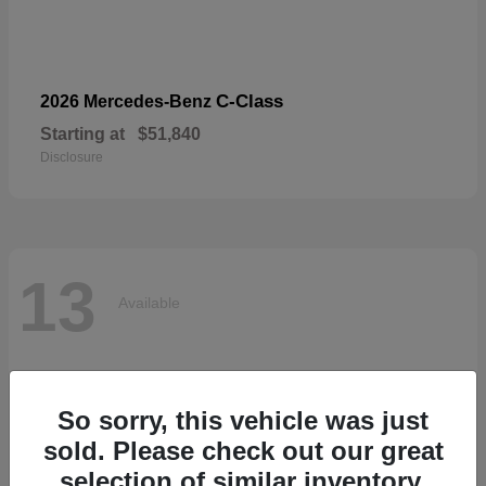
C-Class
2026 Mercedes-Benz
Starting at
$51,840
Disclosure
13
Available
So sorry, this vehicle was just
sold. Please check out our great
selection of similar inventory.