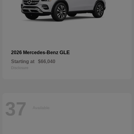
GLE
2026 Mercedes-Benz
Starting at
$66,040
Disclosure
37
Available