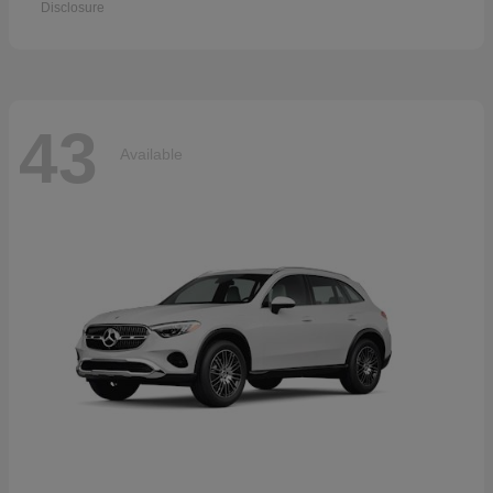
Disclosure
43
Available