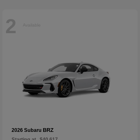
2
Available
BRZ
2026 Subaru
Starting at
$40,617