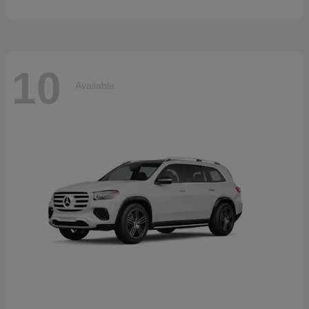
10
Available