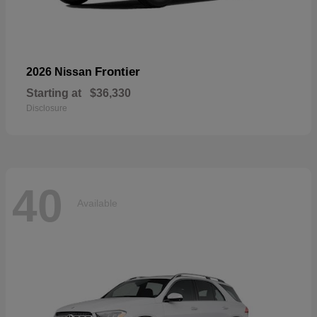
Frontier
2026 Nissan
Starting at
$36,330
Disclosure
40
Available