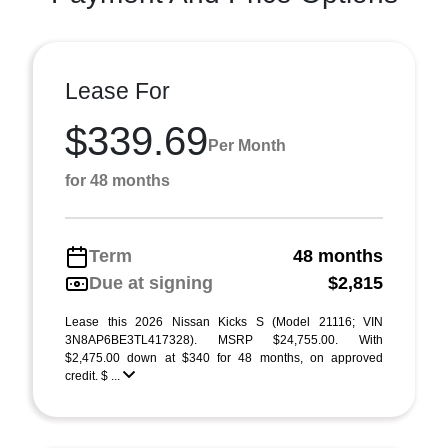
Lease For
$339.69
Per Month
for 48 months
Term
48 months
Due at signing
$2,815
Lease this 2026 Nissan Kicks S (Model 21116; VIN
3N8AP6BE3TL417328). MSRP $24,755.00. With
$2,475.00 down at $340 for 48 months, on approved
credit. $ ...