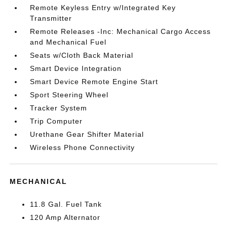
Remote Keyless Entry w/Integrated Key
Transmitter
Remote Releases -Inc: Mechanical Cargo Access
and Mechanical Fuel
Seats w/Cloth Back Material
Smart Device Integration
Smart Device Remote Engine Start
Sport Steering Wheel
Tracker System
Trip Computer
Urethane Gear Shifter Material
Wireless Phone Connectivity
MECHANICAL
11.8 Gal. Fuel Tank
120 Amp Alternator