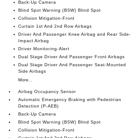
Back-Up Camera
Blind Spot Warning (BSW) Blind Spot
Collision Mitigation-Front
Curtain 1st And 2nd Row Airbags
Driver And Passenger Knee Airbag and Rear Side-
Impact Airbag
Driver Monitoring-Alert
Dual Stage Driver And Passenger Front Airbags
Dual Stage Driver And Passenger Seat-Mounted
Side Airbags
More...
Airbag Occupancy Sensor
Automatic Emergency Braking with Pedestrian
Detection (P-AEB)
Back-Up Camera
Blind Spot Warning (BSW) Blind Spot
Collision Mitigation-Front