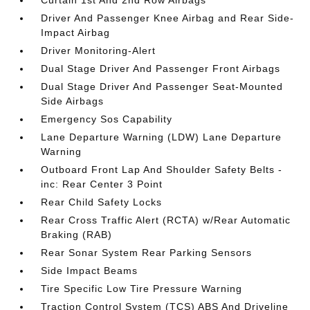
Curtain 1st And 2nd Row Airbags
Driver And Passenger Knee Airbag and Rear Side-
Impact Airbag
Driver Monitoring-Alert
Dual Stage Driver And Passenger Front Airbags
Dual Stage Driver And Passenger Seat-Mounted
Side Airbags
Emergency Sos Capability
Lane Departure Warning (LDW) Lane Departure
Warning
Outboard Front Lap And Shoulder Safety Belts -
inc: Rear Center 3 Point
Rear Child Safety Locks
Rear Cross Traffic Alert (RCTA) w/Rear Automatic
Braking (RAB)
Rear Sonar System Rear Parking Sensors
Side Impact Beams
Tire Specific Low Tire Pressure Warning
Traction Control System (TCS) ABS And Driveline