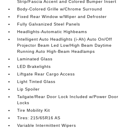
Strip/Fascia Accent and Colored Bumper Insert
Body-Colored Grille w/Chrome Surround
Fixed Rear Window w/Wiper and Defroster
Fully Galvanized Steel Panels
Headlights-Automatic Highbeams
Intelligent Auto Headlights (i-Ah) Auto On/Off
Projector Beam Led Low/High Beam Daytime
Running Auto High-Beam Headlamps
Laminated Glass
LED Brakelights
Liftgate Rear Cargo Access
Light Tinted Glass
Lip Spoiler
Tailgate/Rear Door Lock Included w/Power Door
Locks
Tire Mobility Kit
Tires: 215/65R16 AS
Variable Intermittent Wipers