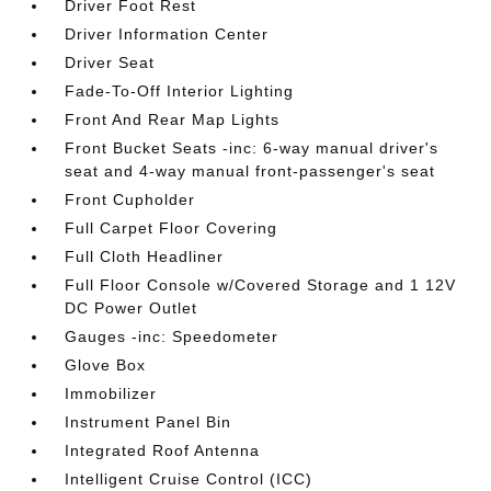
Driver Foot Rest
Driver Information Center
Driver Seat
Fade-To-Off Interior Lighting
Front And Rear Map Lights
Front Bucket Seats -inc: 6-way manual driver's
seat and 4-way manual front-passenger's seat
Front Cupholder
Full Carpet Floor Covering
Full Cloth Headliner
Full Floor Console w/Covered Storage and 1 12V
DC Power Outlet
Gauges -inc: Speedometer
Glove Box
Immobilizer
Instrument Panel Bin
Integrated Roof Antenna
Intelligent Cruise Control (ICC)