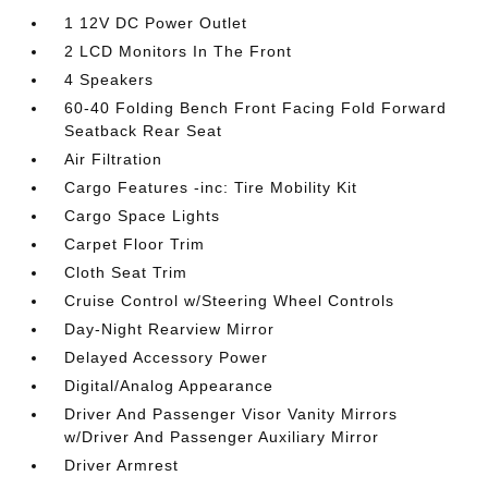
1 12V DC Power Outlet
2 LCD Monitors In The Front
4 Speakers
60-40 Folding Bench Front Facing Fold Forward
Seatback Rear Seat
Air Filtration
Cargo Features -inc: Tire Mobility Kit
Cargo Space Lights
Carpet Floor Trim
Cloth Seat Trim
Cruise Control w/Steering Wheel Controls
Day-Night Rearview Mirror
Delayed Accessory Power
Digital/Analog Appearance
Driver And Passenger Visor Vanity Mirrors
w/Driver And Passenger Auxiliary Mirror
Driver Armrest