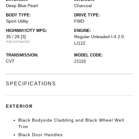
Deep Blue Pearl
Charcoal
BODY TYPE:
DRIVE TYPE:
Sport Utility
FWD
HIGHWAY/CITY MPG:
ENGINE:
35 / 28
[3]
Regular Unleaded I-4 2.0
*EPA ESTIMATED
L/122
TRANSMISSION:
MODEL CODE:
CVT
21116
SPECIFICATIONS
EXTERIOR
Black Bodyside Cladding and Black Wheel Well
Trim
Black Door Handles