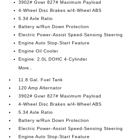
3902# Gvwr 827# Maximum Payload
4-Wheel Disc Brakes w/4-Wheel ABS
5.34 Axle Ratio
Battery w/Run Down Protection
Electric Power-Assist Speed-Sensing Steering
Engine Auto Stop-Start Feature
Engine Oil Cooler
Engine: 2.0L DOHC 4-Cylinder
More...
11.8 Gal. Fuel Tank
120 Amp Alternator
3902# Gvwr 827# Maximum Payload
4-Wheel Disc Brakes w/4-Wheel ABS
5.34 Axle Ratio
Battery w/Run Down Protection
Electric Power-Assist Speed-Sensing Steering
Engine Auto Stop-Start Feature