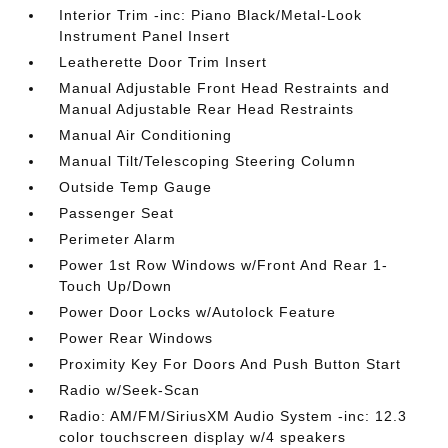
Interior Trim -inc: Piano Black/Metal-Look
Instrument Panel Insert
Leatherette Door Trim Insert
Manual Adjustable Front Head Restraints and
Manual Adjustable Rear Head Restraints
Manual Air Conditioning
Manual Tilt/Telescoping Steering Column
Outside Temp Gauge
Passenger Seat
Perimeter Alarm
Power 1st Row Windows w/Front And Rear 1-
Touch Up/Down
Power Door Locks w/Autolock Feature
Power Rear Windows
Proximity Key For Doors And Push Button Start
Radio w/Seek-Scan
Radio: AM/FM/SiriusXM Audio System -inc: 12.3
color touchscreen display w/4 speakers