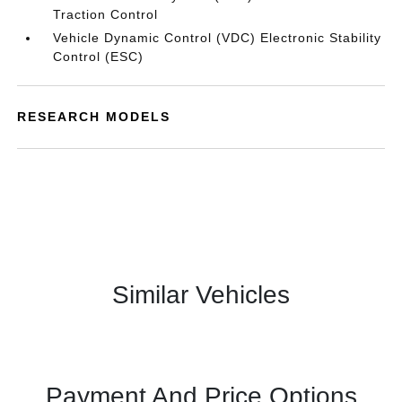
Traction Control
Vehicle Dynamic Control (VDC) Electronic Stability
Control (ESC)
RESEARCH MODELS
Similar Vehicles
Payment And Price Options