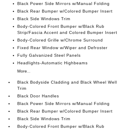
Black Power Side Mirrors w/Manual Folding
Black Rear Bumper w/Colored Bumper Insert
Black Side Windows Trim
Body-Colored Front Bumper w/Black Rub
Strip/Fascia Accent and Colored Bumper Insert
Body-Colored Grille w/Chrome Surround
Fixed Rear Window w/Wiper and Defroster
Fully Galvanized Steel Panels
Headlights-Automatic Highbeams
More...
Black Bodyside Cladding and Black Wheel Well
Trim
Black Door Handles
Black Power Side Mirrors w/Manual Folding
Black Rear Bumper w/Colored Bumper Insert
Black Side Windows Trim
Body-Colored Front Bumper w/Black Rub