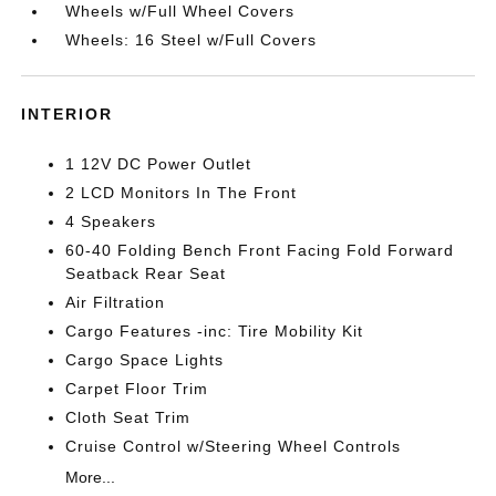
Wheels w/Full Wheel Covers
Wheels: 16 Steel w/Full Covers
INTERIOR
1 12V DC Power Outlet
2 LCD Monitors In The Front
4 Speakers
60-40 Folding Bench Front Facing Fold Forward
Seatback Rear Seat
Air Filtration
Cargo Features -inc: Tire Mobility Kit
Cargo Space Lights
Carpet Floor Trim
Cloth Seat Trim
Cruise Control w/Steering Wheel Controls
More...