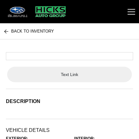
BACK TO INVENTORY
Hicks Auto Group
Text Link
DESCRIPTION
VEHICLE DETAILS
EXTERIOR:
INTERIOR: