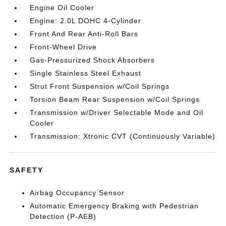
Engine Oil Cooler
Engine: 2.0L DOHC 4-Cylinder
Front And Rear Anti-Roll Bars
Front-Wheel Drive
Gas-Pressurized Shock Absorbers
Single Stainless Steel Exhaust
Strut Front Suspension w/Coil Springs
Torsion Beam Rear Suspension w/Coil Springs
Transmission w/Driver Selectable Mode and Oil
Cooler
Transmission: Xtronic CVT (Continuously Variable)
SAFETY
Airbag Occupancy Sensor
Automatic Emergency Braking with Pedestrian
Detection (P-AEB)