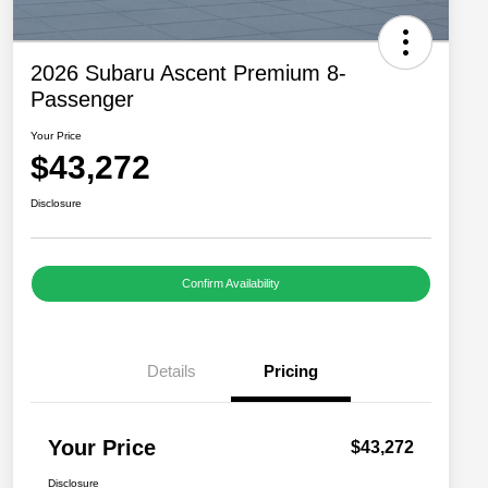
2026 Subaru Ascent Premium 8-
Passenger
Your Price
$43,272
Disclosure
Confirm Availability
Details
Pricing
Your Price
$43,272
Disclosure