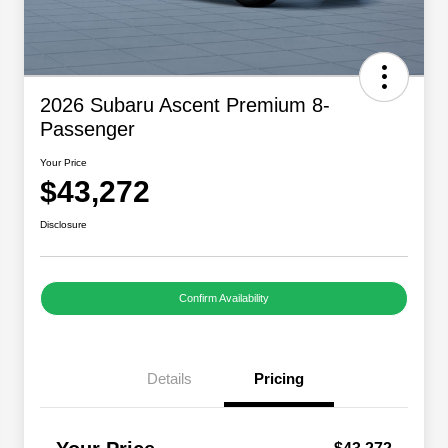
2026 Subaru Ascent Premium 8-
Passenger
Your Price
$43,272
Disclosure
Confirm Availability
Details
Pricing