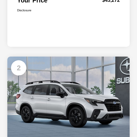
Your Price
$43,272
Disclosure
Available
2