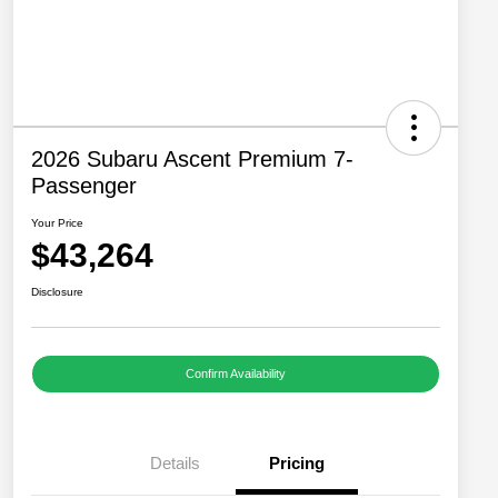
2026 Subaru Ascent Premium 7-
Passenger
Your Price
$43,264
Disclosure
Confirm Availability
Details
Pricing