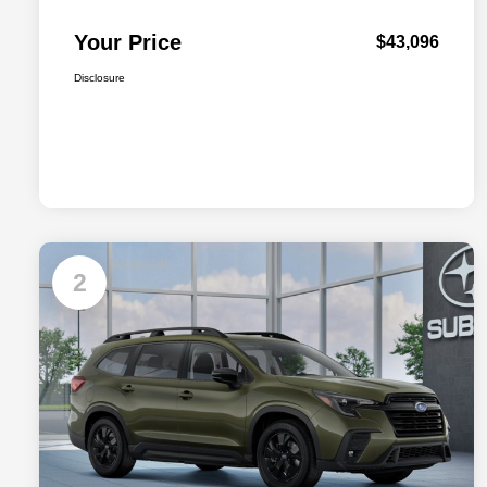
Your Price
$43,096
Disclosure
Available
2