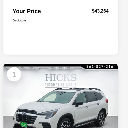
Your Price
$43,264
Disclosure
Available
1