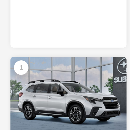
Available
1