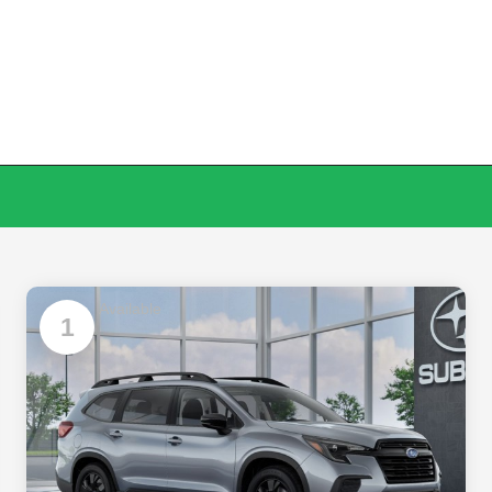
Available
1