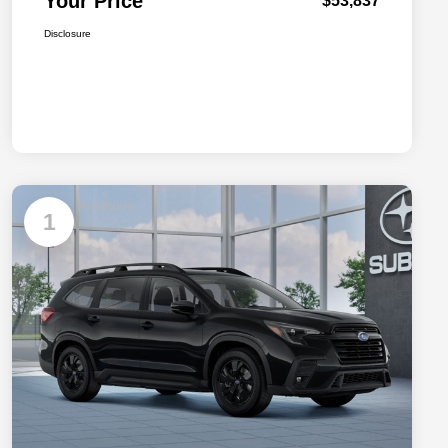
Your Price
$53,837
Disclosure
Available
1