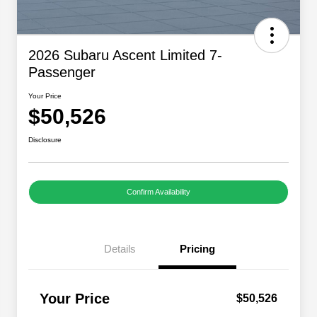
2026 Subaru Ascent Limited 7-
Passenger
Your Price
$50,526
Disclosure
Confirm Availability
Details
Pricing
Your Price
$50,526