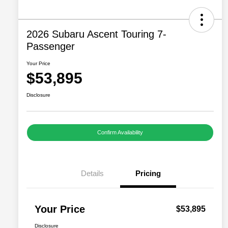
2026 Subaru Ascent Touring 7-
Passenger
Your Price
$53,895
Disclosure
Confirm Availability
Details
Pricing
Your Price
$53,895
Disclosure