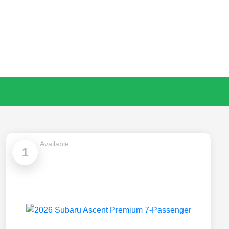
Available
1