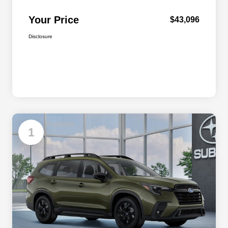
Your Price
$43,096
Disclosure
Available
1