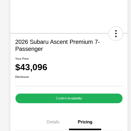
2026 Subaru Ascent Premium 7-
Passenger
Your Price
$43,096
Disclosure
Confirm Availability
Details
Pricing