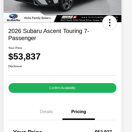
2026 Subaru Ascent Touring 7-
Passenger
Your Price
$53,837
Disclosure
Confirm Availability
Details
Pricing