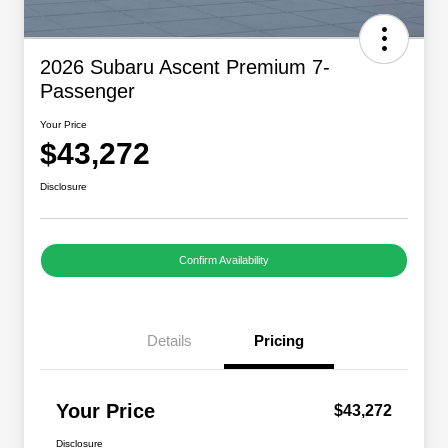
2026 Subaru Ascent Premium 7-
Passenger
Your Price
$43,272
Disclosure
Confirm Availability
Details
Pricing
Your Price
$43,272
Disclosure