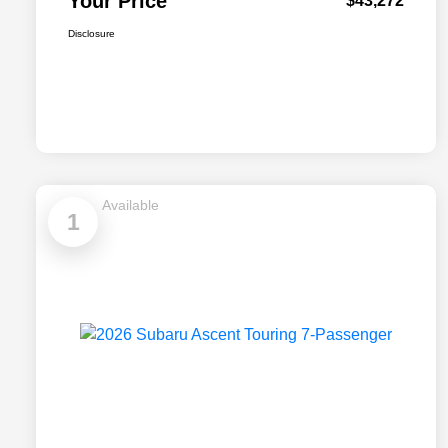
Your Price
$43,272
Disclosure
Available
1