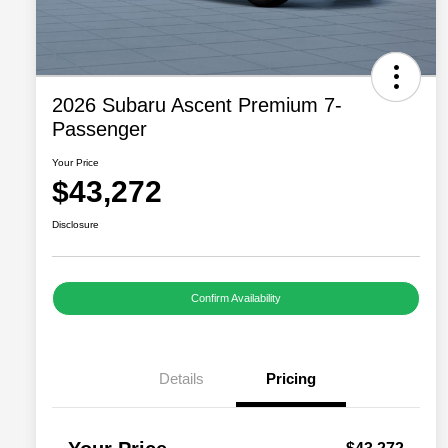
2026 Subaru Ascent Premium 7-
Passenger
Your Price
$43,272
Disclosure
Confirm Availability
Details
Pricing