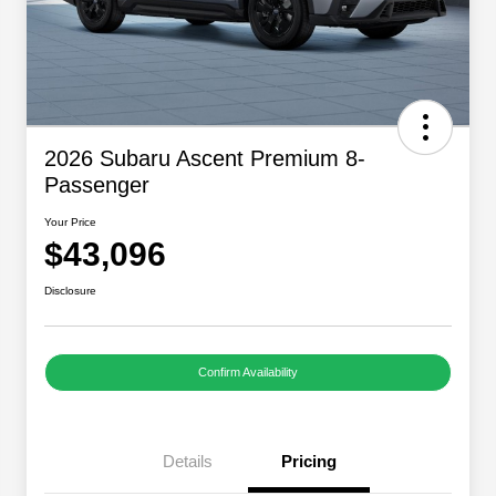
2026 Subaru Ascent Premium 8-
Passenger
Your Price
$43,096
Disclosure
Confirm Availability
Details
Pricing