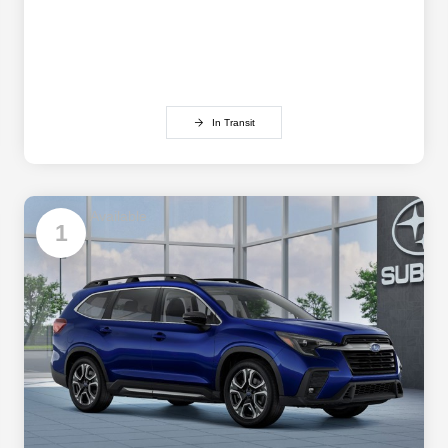
In Transit
Available
1