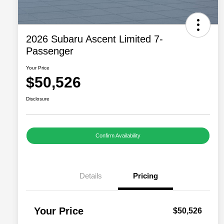
2026 Subaru Ascent Limited 7-
Passenger
Your Price
$50,526
Disclosure
Confirm Availability
Details
Pricing
Your Price
$50,526