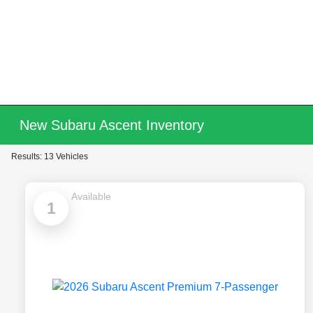
New Subaru Ascent Inventory
Results: 13 Vehicles
Available
1