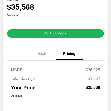
$35,568
Disclosure
Confirm Availability
Details
Pricing
MSRP
$36,925
Total Savings
$1,357
Your Price
$35,568
Disclosure