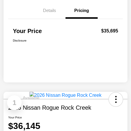
Details
Pricing
Your Price
$35,695
Disclosure
Available
1
2026 Nissan Rogue Rock Creek
Your Price
$36,145