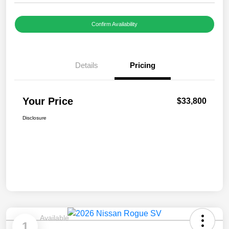
Confirm Availability
Details
Pricing
Your Price
$33,800
Disclosure
Available
1