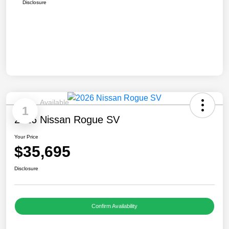
Disclosure
Available
1
2026 Nissan Rogue SV
Your Price
$35,695
Disclosure
Confirm Availability