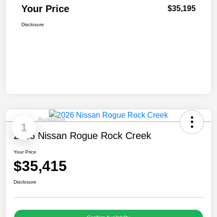
Your Price
$35,195
Disclosure
Available
1
2026 Nissan Rogue Rock Creek
Your Price
$35,415
Disclosure