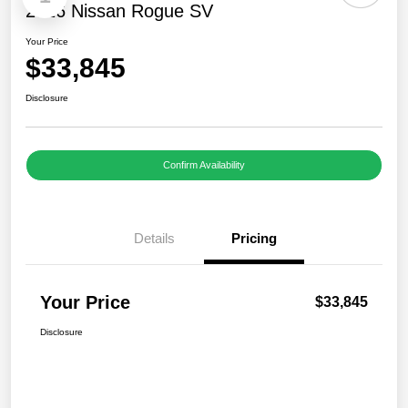
2026 Nissan Rogue SV
Your Price
$33,845
Disclosure
Confirm Availability
Details
Pricing
Your Price
$33,845
Disclosure