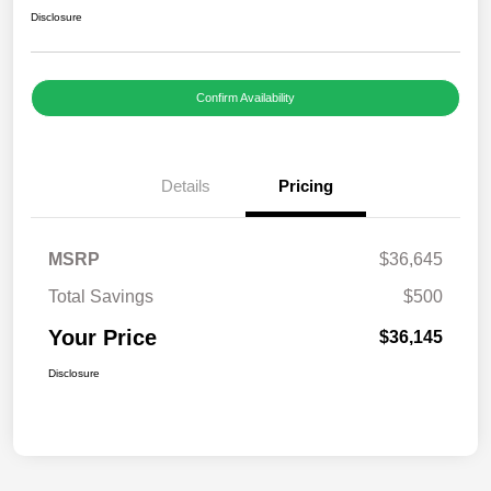
Disclosure
Confirm Availability
Details
Pricing
MSRP
$36,645
Total Savings
$500
Your Price
$36,145
Disclosure