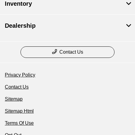
Inventory
Dealership
Contact Us
Privacy Policy
Contact Us
Sitemap
Sitemap Html
Terms Of Use