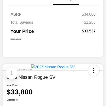
MSRP
$34,800
Total Savings
$1,263
Your Price
$33,537
Disclosure
Available
1
2026 Nissan Rogue SV
Your Price
$33,800
Disclosure