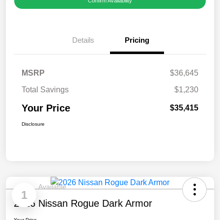
Confirm Availability
Details
Pricing
MSRP
$36,645
Total Savings
$1,230
Your Price
$35,415
Disclosure
Available
1
2026 Nissan Rogue Dark Armor
Your Price