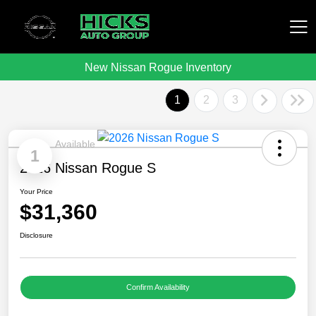
New Nissan Rogue Inventory
Hicks Auto Group
1
2
3
Available
1
2026 Nissan Rogue S
Your Price
$31,360
Disclosure
Confirm Availability