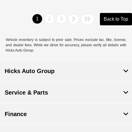
1
2
3
Back to Top
Vehicle inventory is subject to prior sale. Prices exclude tax, title, license,
and dealer fees. While we strive for accuracy, please verify all details with
Hicks Auto Group.
Hicks Auto Group
Service & Parts
Finance