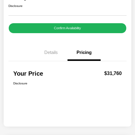
Disclosure
Confirm Availability
Details
Pricing
Your Price
$31,760
Disclosure