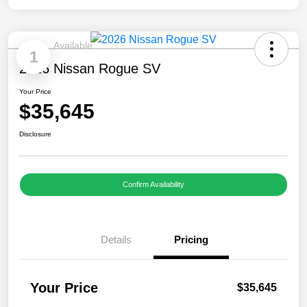
Available
1
2026 Nissan Rogue SV
Your Price
$35,645
Disclosure
Confirm Availability
Details
Pricing
Your Price
$35,645