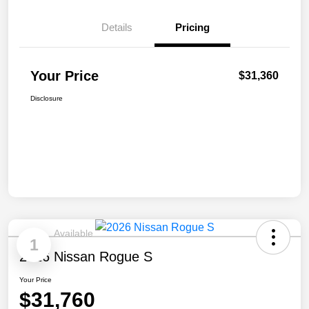
Details
Pricing
Your Price
$31,360
Disclosure
Available
1
2026 Nissan Rogue S
Your Price
$31,760