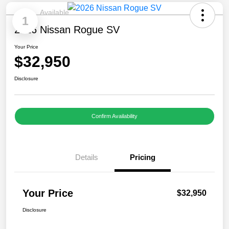
Available
1
2026 Nissan Rogue SV
Your Price
$32,950
Disclosure
Confirm Availability
Details
Pricing
Your Price
$32,950
Disclosure