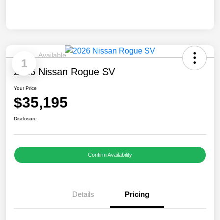
Available
1
2026 Nissan Rogue SV
Your Price
$35,195
Disclosure
Confirm Availability
Details
Pricing