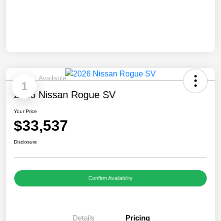
Available
1
2026 Nissan Rogue SV
Your Price
$33,537
Disclosure
Confirm Availability
Details
Pricing