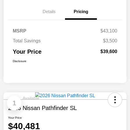
Details
Pricing
MSRP
$43,100
Total Savings
$3,500
Your Price
$39,600
Disclosure
Available
1
2026 Nissan Pathfinder SL
Your Price
$40,481