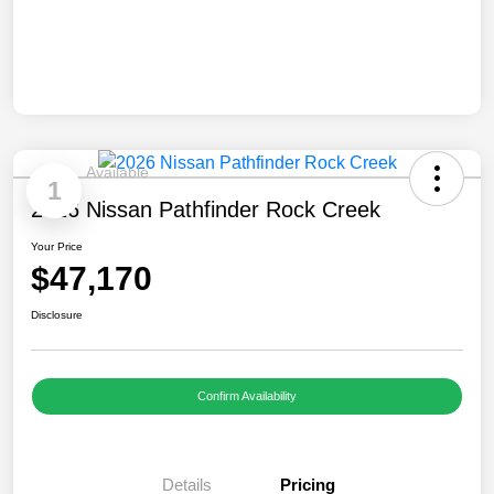
Available
1
2026 Nissan Pathfinder Rock Creek
Your Price
$47,170
Disclosure
Confirm Availability
Details
Pricing