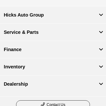
Hicks Auto Group
Service & Parts
Finance
Inventory
Dealership
Contact Us