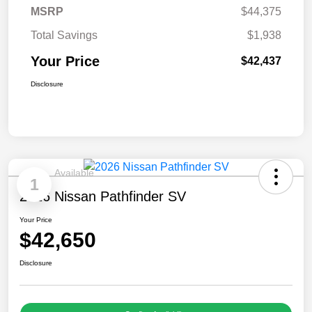
MSRP
$44,375
Total Savings
$1,938
Your Price
$42,437
Disclosure
Available
1
2026 Nissan Pathfinder SV
Your Price
$42,650
Disclosure