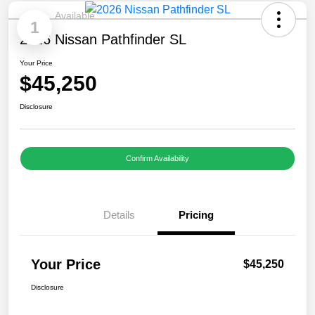
Available
1
2026 Nissan Pathfinder SL
Your Price
$45,250
Disclosure
Confirm Availability
Details
Pricing
Your Price
$45,250
Disclosure