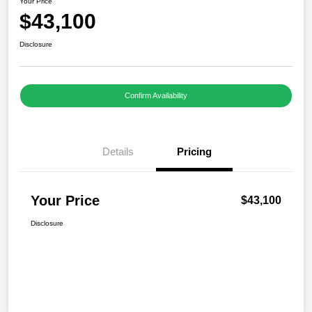
Your Price
$43,100
Disclosure
Confirm Availability
Details
Pricing
Your Price
$43,100
Disclosure