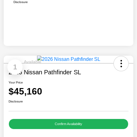
Disclosure
Available
1
2026 Nissan Pathfinder SL
Your Price
$45,160
Disclosure
Confirm Availability