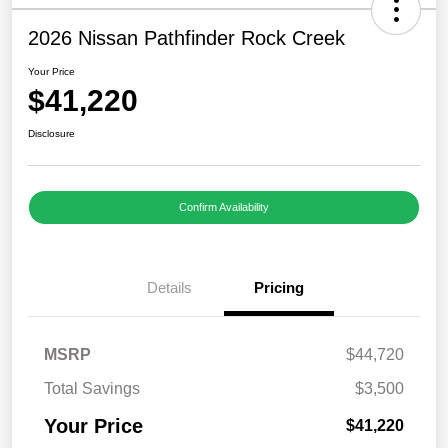
2026 Nissan Pathfinder Rock Creek
Your Price
$41,220
Disclosure
Confirm Availability
Details
Pricing
MSRP
$44,720
Total Savings
$3,500
Your Price
$41,220