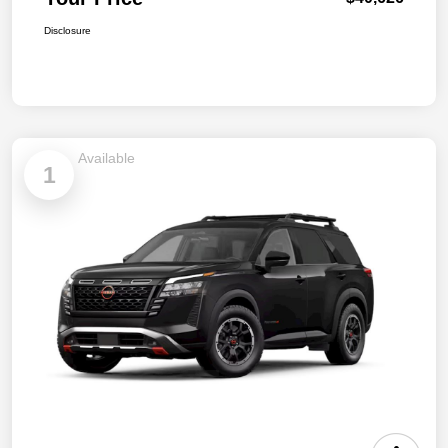
Disclosure
Available
1