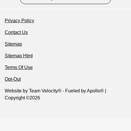
Privacy Policy
Contact Us
Sitemap
Sitemap Html
Terms Of Use
Opt-Out
Website by
Team Velocity®
- Fueled by Apollo® |
Copyright ©2026