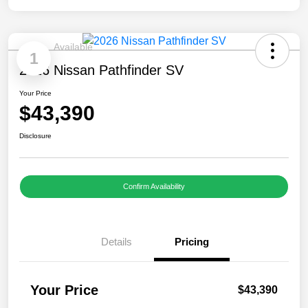
Available
1
2026 Nissan Pathfinder SV
Your Price
$43,390
Disclosure
Confirm Availability
Details
Pricing
Your Price
$43,390