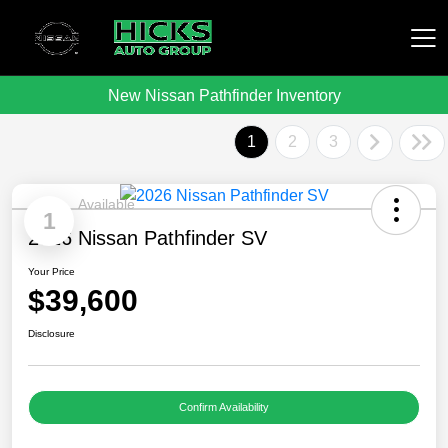
New Nissan Pathfinder Inventory
Hicks Auto Group
1
2
3
Available
1
2026 Nissan Pathfinder SV
Your Price
$39,600
Disclosure
Confirm Availability