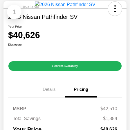
Available
1
2026 Nissan Pathfinder SV
Your Price
$40,626
Disclosure
Confirm Availability
Details
Pricing
MSRP
$42,510
Total Savings
$1,884
Your Price
$40,626