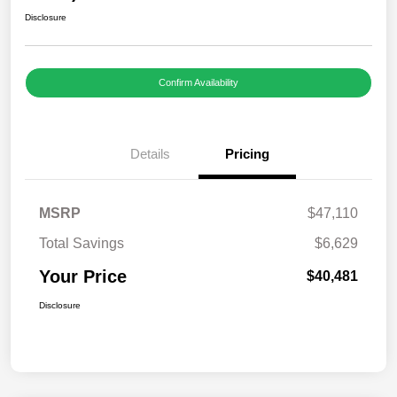
Disclosure
Confirm Availability
Details
Pricing
MSRP
$47,110
Total Savings
$6,629
Your Price
$40,481
Disclosure