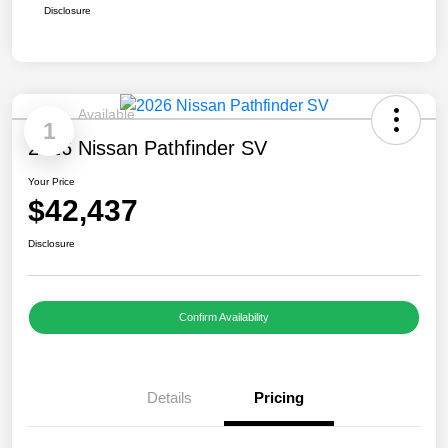
Disclosure
Available
1
2026 Nissan Pathfinder SV
Your Price
$42,437
Disclosure
Confirm Availability
Details
Pricing