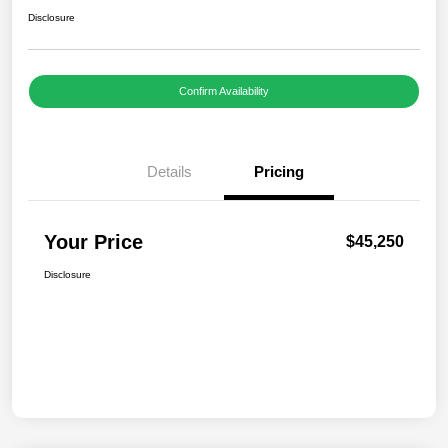
Disclosure
Confirm Availability
Details
Pricing
Your Price
$45,250
Disclosure