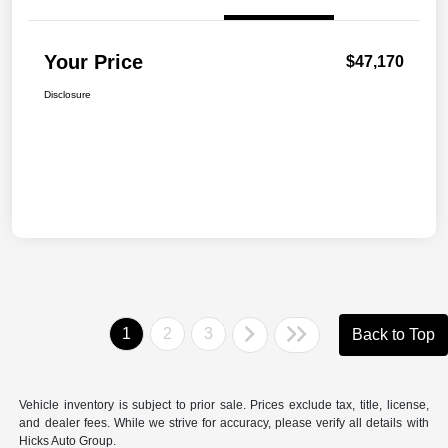
Your Price
$47,170
Disclosure
1
2
3
Back to Top
Vehicle inventory is subject to prior sale. Prices exclude tax, title, license,
and dealer fees. While we strive for accuracy, please verify all details with
Hicks Auto Group.