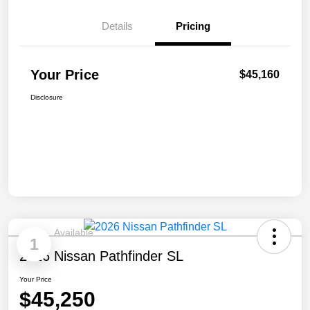
Details
Pricing
Your Price
$45,160
Disclosure
Available
1
2026 Nissan Pathfinder SL
Your Price
$45,250