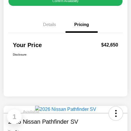
Confirm Availability
Details
Pricing
Your Price
$42,650
Disclosure
Available
1
2026 Nissan Pathfinder SV