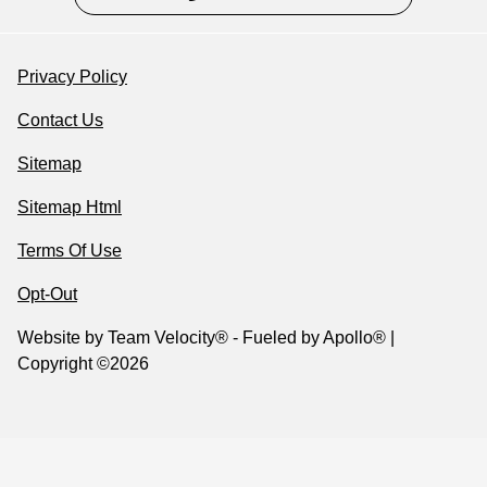
Privacy Policy
Contact Us
Sitemap
Sitemap Html
Terms Of Use
Opt-Out
Website by
Team Velocity®
- Fueled by Apollo® |
Copyright ©2026