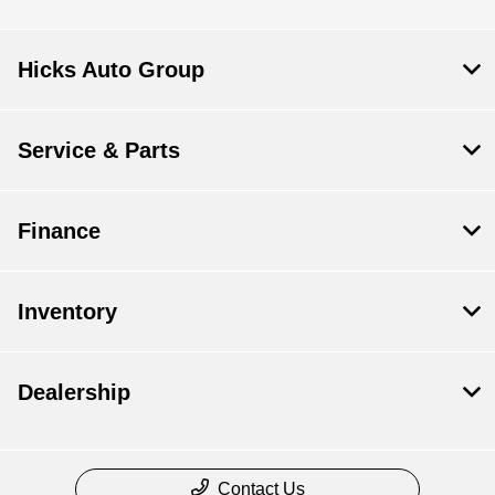
Hicks Auto Group
Service & Parts
Finance
Inventory
Dealership
Contact Us