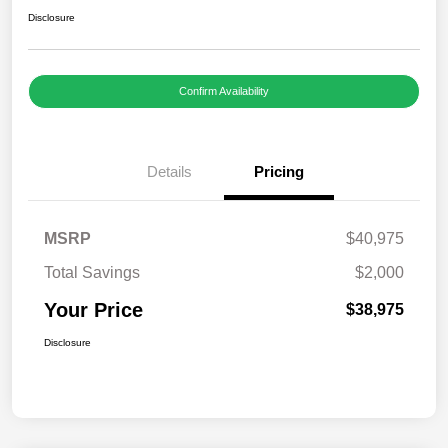
Disclosure
Confirm Availability
Details
Pricing
MSRP
$40,975
Total Savings
$2,000
Your Price
$38,975
Disclosure