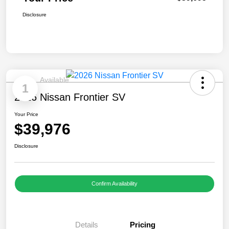
Disclosure
Available
1
2026 Nissan Frontier SV
Your Price
$39,976
Disclosure
Confirm Availability
Details
Pricing