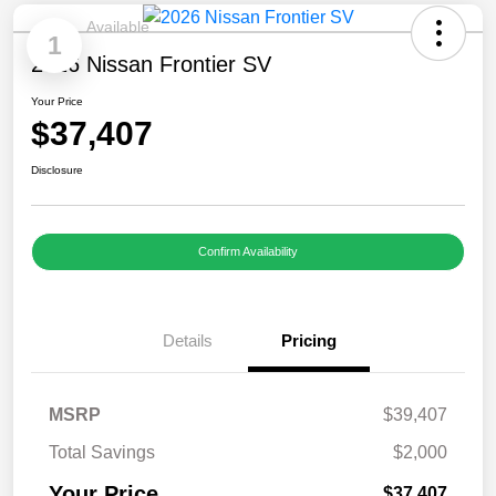
Available
1
2026 Nissan Frontier SV
Your Price
$37,407
Disclosure
Confirm Availability
Details
Pricing
MSRP
$39,407
Total Savings
$2,000
Your Price
$37,407