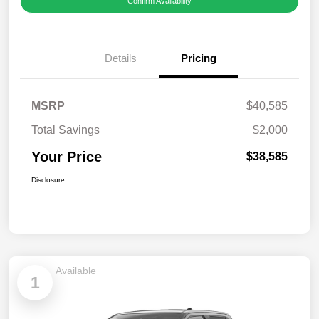
Confirm Availability
Details
Pricing
MSRP
$40,585
Total Savings
$2,000
Your Price
$38,585
Disclosure
Available
1