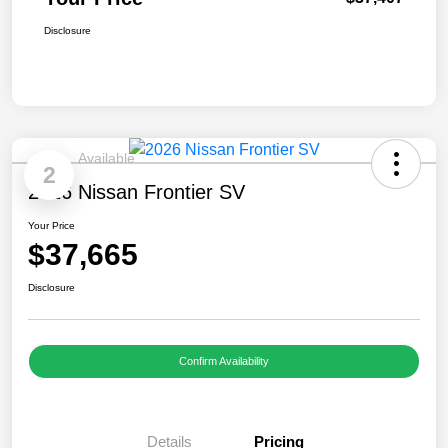
Disclosure
Available
2
2026 Nissan Frontier SV
Your Price
$37,665
Disclosure
Confirm Availability
Details
Pricing