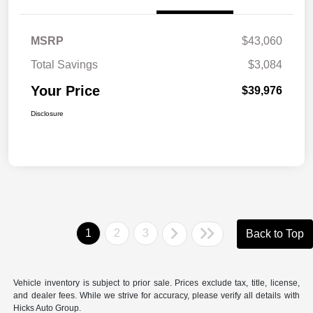
MSRP
$43,060
Total Savings
$3,084
Your Price
$39,976
Disclosure
1
2
3
Back to Top
Vehicle inventory is subject to prior sale. Prices exclude tax, title, license,
and dealer fees. While we strive for accuracy, please verify all details with
Hicks Auto Group.