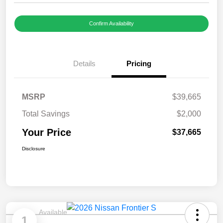
Confirm Availability
Details
Pricing
MSRP
$39,665
Total Savings
$2,000
Your Price
$37,665
Disclosure
Available
1