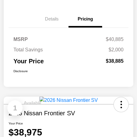
Details
Pricing
MSRP
$40,885
Total Savings
$2,000
Your Price
$38,885
Disclosure
Available
1
2026 Nissan Frontier SV
Your Price
$38,975