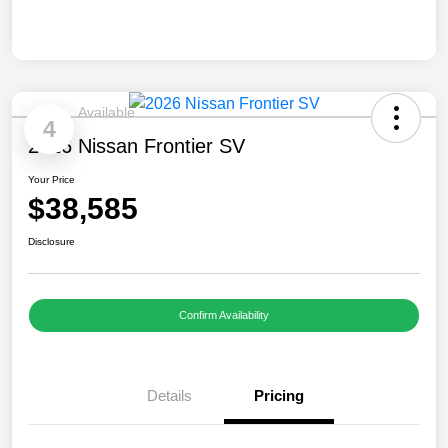
Available
4
2026 Nissan Frontier SV
Your Price
$38,585
Disclosure
Confirm Availability
Details
Pricing