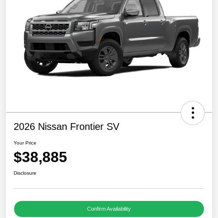
2026 Nissan Frontier SV
Your Price
$38,885
Disclosure
Confirm Availability