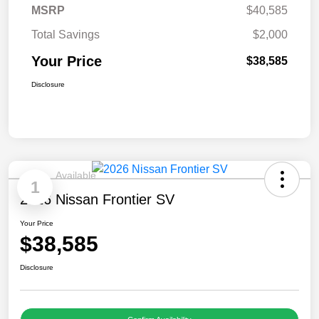
MSRP
$40,585
Total Savings
$2,000
Your Price
$38,585
Disclosure
Available
1
2026 Nissan Frontier SV
Your Price
$38,585
Disclosure