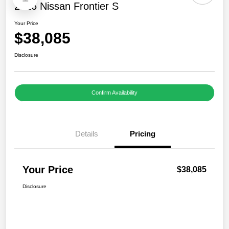
2026 Nissan Frontier S
Your Price
$38,085
Disclosure
Confirm Availability
Details
Pricing
Your Price
$38,085
Disclosure