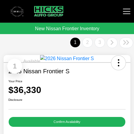
New Nissan Frontier Inventory
Hicks Auto Group
1
2
3
Available
1
2026 Nissan Frontier S
Your Price
$36,330
Disclosure
Confirm Availability