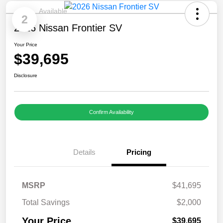
Available
2
2026 Nissan Frontier SV
Your Price
$39,695
Disclosure
Confirm Availability
Details
Pricing
MSRP
$41,695
Total Savings
$2,000
Your Price
$39,695