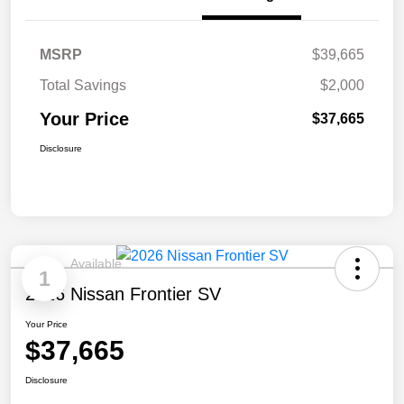
MSRP
$39,665
Total Savings
$2,000
Your Price
$37,665
Disclosure
Available
1
2026 Nissan Frontier SV
Your Price
$37,665
Disclosure