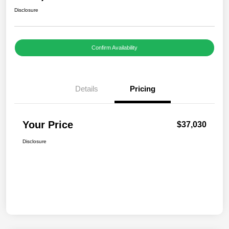
Disclosure
Confirm Availability
Details
Pricing
Your Price
$37,030
Disclosure