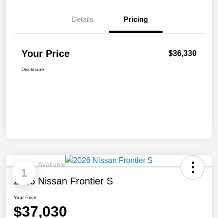
Details
Pricing
Your Price
$36,330
Disclosure
Available
1
2026 Nissan Frontier S
Your Price
$37,030