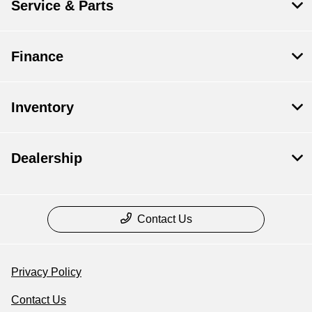
Service & Parts
Finance
Inventory
Dealership
Contact Us
Privacy Policy
Contact Us