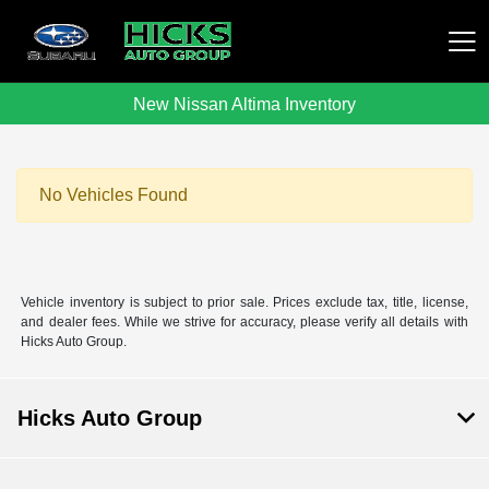
New Nissan Altima Inventory
Hicks Auto Group
No Vehicles Found
Vehicle inventory is subject to prior sale. Prices exclude tax, title, license,
and dealer fees. While we strive for accuracy, please verify all details with
Hicks Auto Group.
Hicks Auto Group