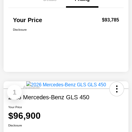
Your Price
$93,785
Disclosure
Available
1
2026 Mercedes-Benz GLS 450
Your Price
$96,900
Disclosure