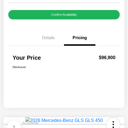
Confirm Availability
Details
Pricing
Your Price
$96,900
Disclosure
Available
1