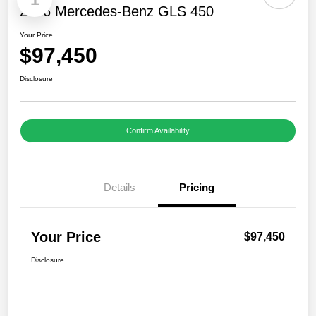
2026 Mercedes-Benz GLS 450
Your Price
$97,450
Disclosure
Confirm Availability
Details
Pricing
Your Price
$97,450
Disclosure