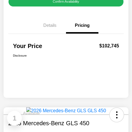
Confirm Availability
Details
Pricing
Your Price
$102,745
Disclosure
Available
1
2026 Mercedes-Benz GLS 450