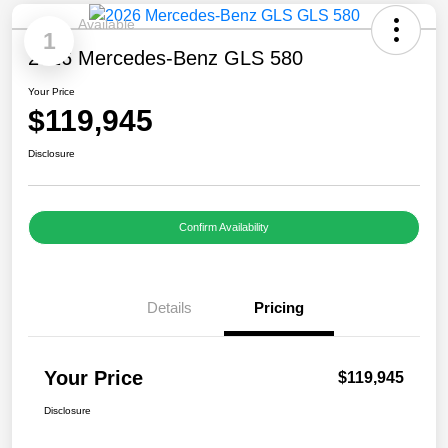
Available
1
2026 Mercedes-Benz GLS 580
Your Price
$119,945
Disclosure
Confirm Availability
Details
Pricing
Your Price
$119,945
Disclosure