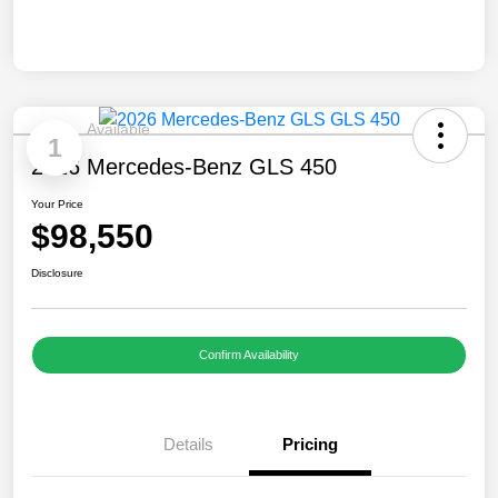
Available
1
2026 Mercedes-Benz GLS 450
Your Price
$98,550
Disclosure
Confirm Availability
Details
Pricing