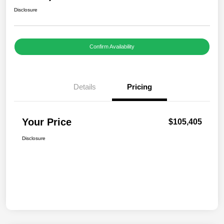
Disclosure
Confirm Availability
Details
Pricing
Your Price
$105,405
Disclosure