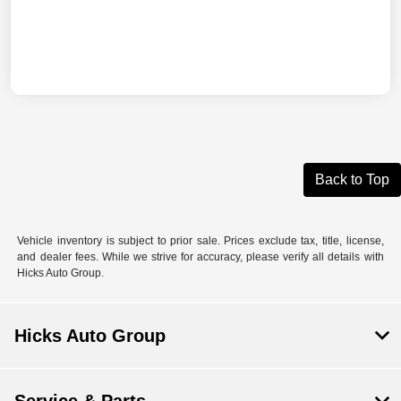
Back to Top
Vehicle inventory is subject to prior sale. Prices exclude tax, title, license,
and dealer fees. While we strive for accuracy, please verify all details with
Hicks Auto Group.
Hicks Auto Group