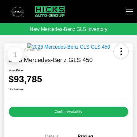
New Mercedes-Benz GLS Inventory
Hicks Auto Group
Available
1
2026 Mercedes-Benz GLS 450
Your Price
$93,785
Disclosure
Confirm Availability
Details
Pricing