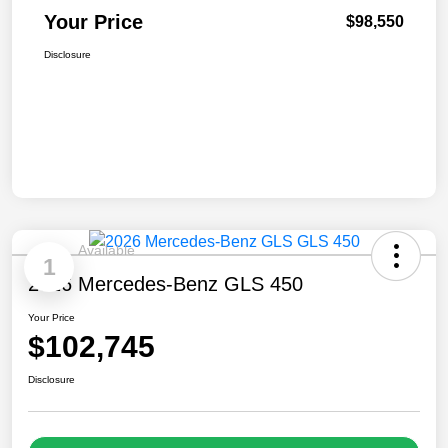
Your Price
$98,550
Disclosure
Available
1
2026 Mercedes-Benz GLS 450
Your Price
$102,745
Disclosure