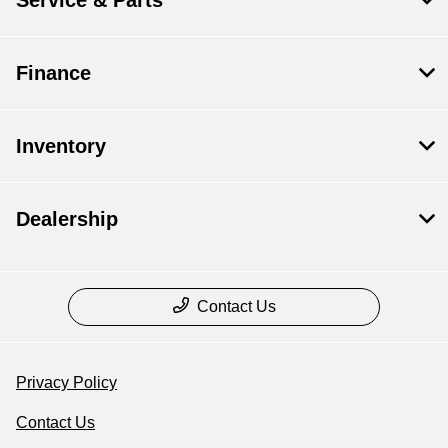
Service & Parts
Finance
Inventory
Dealership
Contact Us
Privacy Policy
Contact Us