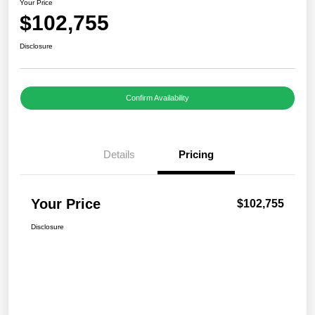
Your Price
$102,755
Disclosure
Confirm Availability
Details
Pricing
Your Price
$102,755
Disclosure