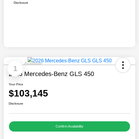
Disclosure
Available
1
2026 Mercedes-Benz GLS 450
Your Price
$103,145
Disclosure
Confirm Availability