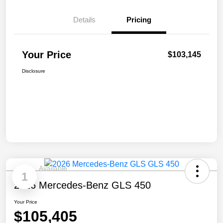
Details
Pricing
Your Price
$103,145
Disclosure
Available
1
2026 Mercedes-Benz GLS 450
Your Price
$105,405