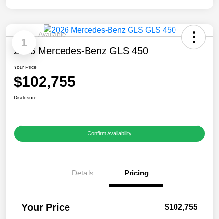
Available
1
2026 Mercedes-Benz GLS 450
Your Price
$102,755
Disclosure
Confirm Availability
Details
Pricing
Your Price
$102,755