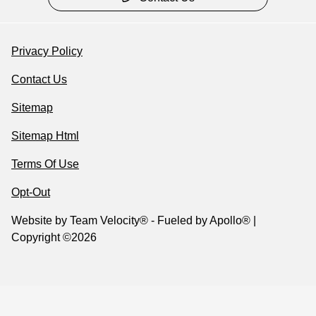
Privacy Policy
Contact Us
Sitemap
Sitemap Html
Terms Of Use
Opt-Out
Website by
Team Velocity®
- Fueled by Apollo® |
Copyright ©2026