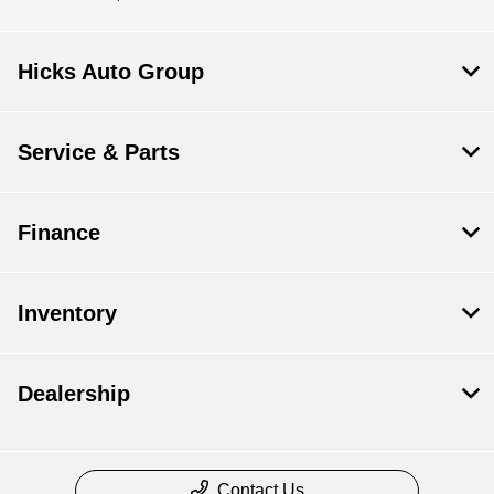
Hicks Auto Group
Service & Parts
Finance
Inventory
Dealership
Contact Us