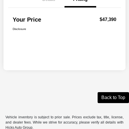
Your Price
$47,390
Disclosure
Back to Top
Vehicle inventory is subject to prior sale. Prices exclude tax, title, license,
and dealer fees. While we strive for accuracy, please verify all details with
Hicks Auto Group.