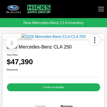
New Mercedes-Benz CLA Inventory
Hicks Auto Group
Available
1
2026 Mercedes-Benz CLA 250
Your Price
$47,390
Disclosure
Confirm Availability
Details
Pricing